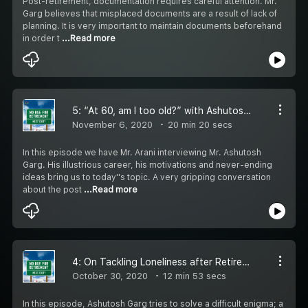
Post-retirement, documentation requires careful attention. Mr.
Garg believes that misplaced documents are a result of lack of
planning. It is very important to maintain documents beforehand
in order t
...Read more
5: “At 60, am I too old?” with Ashutosh Garg
November 6, 2020
20 min 20 secs
In this episode we have Mr. Arani interviewing Mr. Ashutosh
Garg. His illustrious career, his motivations and never-ending
ideas bring us to today''s topic. A very gripping conversation
about the post
...Read more
4: On Tackling Loneliness after Retirement
October 30, 2020
12 min 53 secs
In this episode, Ashutosh Garg tries to solve a difficult enigma; a