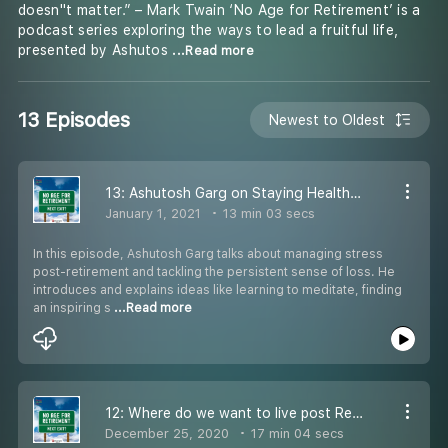
doesn''t matter.” – Mark Twain ‘No Age for Retirement’ is a
podcast series exploring the ways to lead a fruitful life,
presented by Ashutos
...Read more
13 Episodes
Newest to Oldest
13: Ashutosh Garg on Staying Healthy in Retirement
January 1, 2021
13 min 03 secs
In this episode, Ashutosh Garg talks about managing stress
post-retirement and tackling the persistent sense of loss. He
introduces and explains ideas like learning to meditate, finding
an inspiring s
...Read more
12: Where do we want to live post Retirement?
December 25, 2020
17 min 04 secs