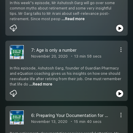
In this week''s episode, Mr Ashutosh Garg will go over some
common myths about retirement and some very insightful
tips. Mr Garg talks to Mr Arani about self-relevance post-
retirement. Since most peop
...Read more
7: Age is only a number
November 20, 2020
13 min 58 secs
In this episode, Ashutosh Garg, founder of Guardian Pharmacy
and eQuation coaching gives us his insights on how one should
reevaluate life after retiring from their job. One must remember
that life do
...Read more
6: Preparing Your Documentation for Retirement with Ashutosh Garg
November 13, 2020
15 min 40 secs