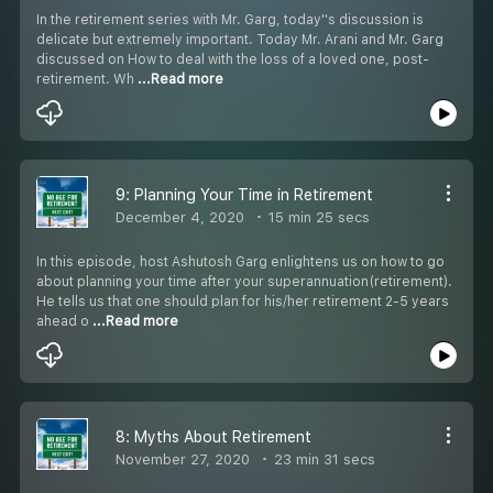
In the retirement series with Mr. Garg, today''s discussion is
delicate but extremely important. Today Mr. Arani and Mr. Garg
discussed on How to deal with the loss of a loved one, post-
retirement. Wh
...Read more
9: Planning Your Time in Retirement
December 4, 2020
15 min 25 secs
In this episode, host Ashutosh Garg enlightens us on how to go
about planning your time after your superannuation(retirement).
He tells us that one should plan for his/her retirement 2-5 years
ahead o
...Read more
8: Myths About Retirement
November 27, 2020
23 min 31 secs