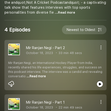
the andquot;Not A Cricket Podcastandquot; - a captivating
talk show that features interviews with top sports
personalities from diverse fie
...Read more
4 Episodes
Newest to Oldest
Mir Ranjan Negi - Part 2
October 18, 2023
33 min 48 secs
Mir Ranjan Negi, an International Hockey Player from India,
recently shared his life experiences, struggles, and success on
this podcast interview. The interview was a candid and revealing
conversatio
...Read more
Mir Ranjan Negi - Part 1
October 18, 2023
22 min 49 secs