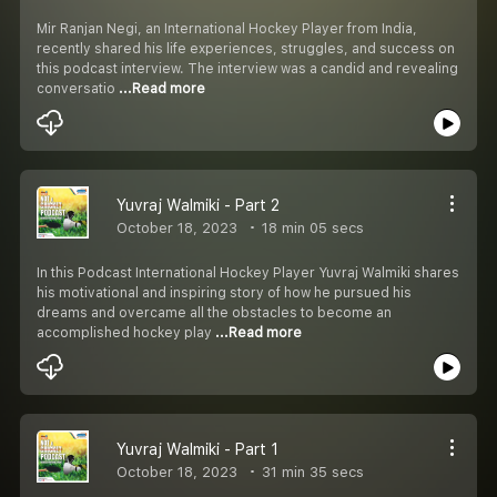
Mir Ranjan Negi, an International Hockey Player from India,
recently shared his life experiences, struggles, and success on
this podcast interview. The interview was a candid and revealing
conversatio
...Read more
Yuvraj Walmiki - Part 2
October 18, 2023
18 min 05 secs
In this Podcast International Hockey Player Yuvraj Walmiki shares
his motivational and inspiring story of how he pursued his
dreams and overcame all the obstacles to become an
accomplished hockey play
...Read more
Yuvraj Walmiki - Part 1
October 18, 2023
31 min 35 secs