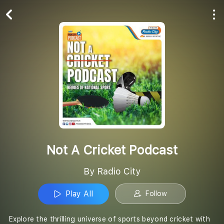
Play All
Follow
Not A Cricket Podcast
By Radio City
Play All
Follow
Explore the thrilling universe of sports beyond cricket with