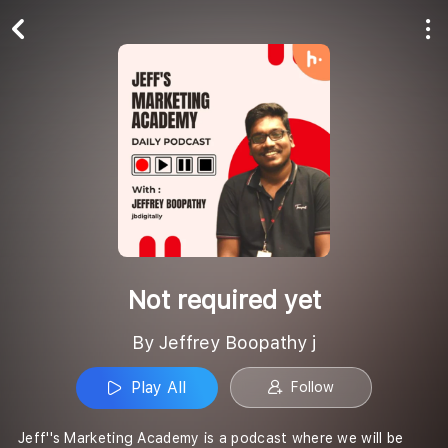
Play All
Follow
Not required yet
By Jeffrey Boopathy j
Play All
Follow
Jeff''s Marketing Academy is a podcast where we will be