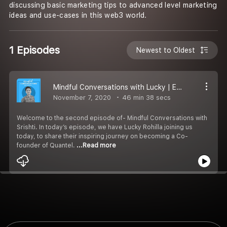
discussing basic marketing tips to advanced level marketing
ideas and use-cases in this web3 world.
1 Episodes
Newest to Oldest
Mindful Conversations with Lucky | Episode 2
November 7, 2020
46 min 38 secs
Welcome to the second episode of- Mindful Conversations with
Srishti. In today’s episode, we have Lucky Rohilla joining us
today, to share their inspiring journey on becoming a Co-
founder of Quantel.
...Read more