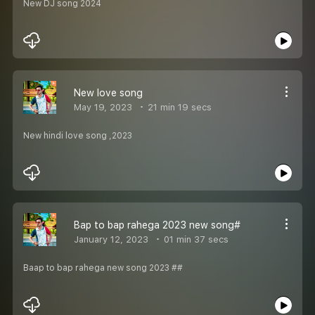
New DJ song 2024
New love song
May 19, 2023
21 min 19 secs
New hindi love song ,2023
Bap to bap rahega 2023 new song#
January 12, 2023
01 min 37 secs
Baap to bap rahega new song 2023 ##