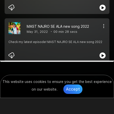
MAST NAJRO SE ALA new song 2022
May 31, 2022
00 min 28 secs
Check my latest episode! MAST NAJRO SE ALA new song 2022
This website uses cookies to ensure you get the best experience
Accept
on our website.