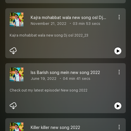
Kajra mohabbat wala new song osl Dj 2022_23
November 21, 2022
03 min 53 secs
Kajra mohabbat wala new song Dj osl 2022_23
Iss Barish song mein new song 2022
June 19, 2022
04 min 41 secs
Check out my latest episode! New song 2022
Killer killer new song 2022