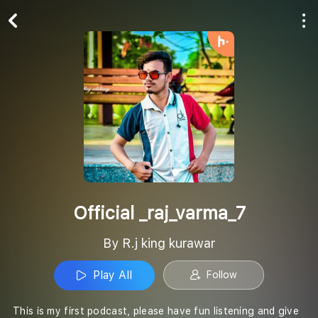
Play All
Follow
Official _raj_varma_7
By R.j king kurawar
Play All
Follow
This is my first podcast, please have fun listening and give