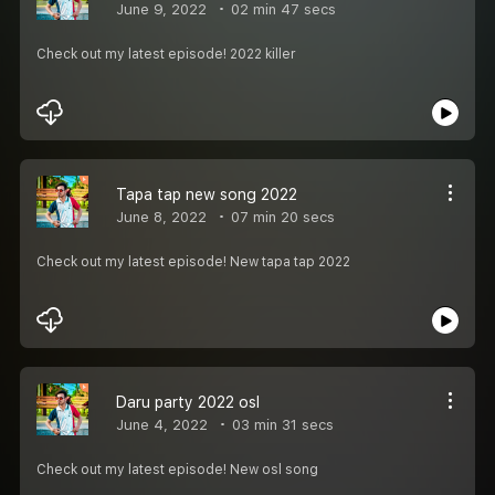
June 9, 2022
02 min 47 secs
Check out my latest episode! 2022 killer
Tapa tap new song 2022
June 8, 2022
07 min 20 secs
Check out my latest episode! New tapa tap 2022
Daru party 2022 osl
June 4, 2022
03 min 31 secs
Check out my latest episode! New osl song