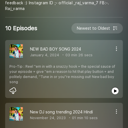
feedback :) Instagram ID ;- official _raj_varma_7 FB:-.
Raj_varma
10 Episodes
Newest to Oldest
NEW BAD BOY SONG 2024
January 4, 2024
03 min 26 secs
Pro-Tip : Reel ''em in with a snazzy hook + the special sauce of
your episode + give ''em a reason to hit that play button + and
politely demand, ''Tune in or you''re missing out! New bad boy
song
New DJ song trending 2024 Hindi
November 24, 2023
01 min 10 secs