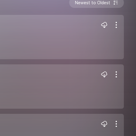
Newest to Oldest