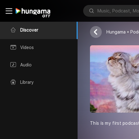
Omi Talks
OMI
Discover
Hungama
Pod
Videos
Audio
Library
This is my first podcas