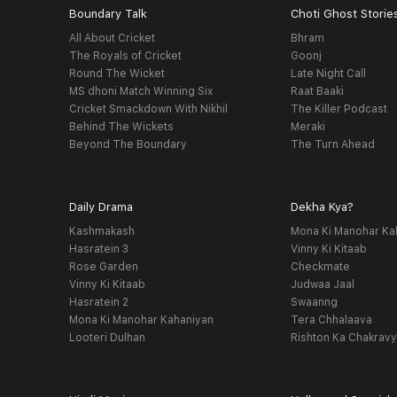
Boundary Talk
Choti Ghost Storie
All About Cricket
Bhram
The Royals of Cricket
Goonj
Round The Wicket
Late Night Call
MS dhoni Match Winning Six
Raat Baaki
Cricket Smackdown With Nikhil
The Killer Podcast
Behind The Wickets
Meraki
Beyond The Boundary
The Turn Ahead
Daily Drama
Dekha Kya?
Kashmakash
Mona Ki Manohar Ka
Hasratein 3
Vinny Ki Kitaab
Rose Garden
Checkmate
Vinny Ki Kitaab
Judwaa Jaal
Hasratein 2
Swaanng
Mona Ki Manohar Kahaniyan
Tera Chhalaava
Looteri Dulhan
Rishton Ka Chakrav