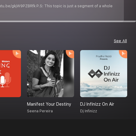
utu.be/gkjW9PZBRfk P.S: This topic is just a segment of a whole
See All
Manifest Your Destiny
DJ Infinizz On Air
H
Seena Pereira
Dj Infinizz
O