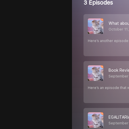
3 Episodes
What about
October 11
Here’s another episode 
Book Revie
September 
Here’s an episode that w
EGALITARI
September 