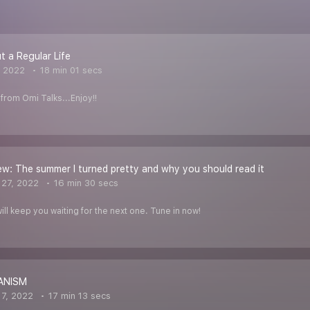
 a Regular Life
, 2022
18 min 01 secs
from Omi Talks...Enjoy!!
w: The summer I turned pretty and why you should read it
27, 2022
16 min 30 secs
ill keep you waiting for the next one. Tune in now!
ANISM
7, 2022
17 min 13 secs