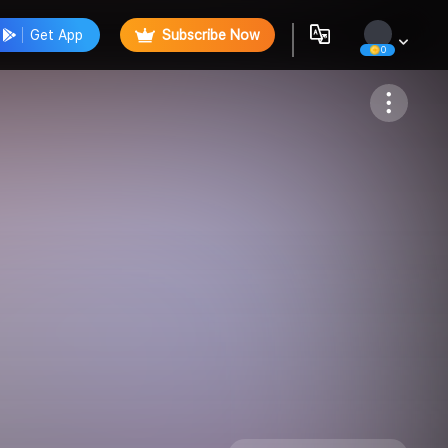
Get App
Subscribe Now
0
Follow