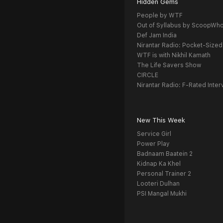
Hidden Gems
People by WTF
Out of Syllabus by ScoopWh
Def Jam India
Nirantar Radio: Pocket-Sized
WTF is with Nikhil Kamath
The Life Savers Show
CIRCLE
Nirantar Radio: F-Rated Inter
New This Week
Service Girl
Power Play
Badnaam Baatein 2
Kidnap Ka Khel
Personal Trainer 2
Looteri Dulhan
PSI Mangal Mukhi