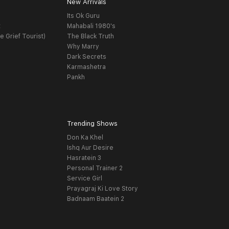
New Arrivals
Its Ok Guru
t
Mahabali 1980's
e Grief Tourist)
The Black Truth
Why Marry
Dark Secrets
Karmashetra
Pankh
Trending Shows
Don Ka Khel
Ishq Aur Desire
Hasratein 3
Personal Trainer 2
Service Girl
Prayagraj Ki Love Story
Badnaam Baatein 2