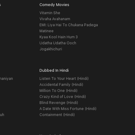
s
Comedy Movies
Vitamin She
Vivaha Avahanam
EMI: Liya Hai To Chukana Padega
Matinee
Kyaa Kool Hain Hum 3
Udatha Udatha Ooch
Jogakhichuri
Dubbed In Hindi
haniyan
Listen To Your Heart (Hindi)
Accidental Family (Hindi)
Million To One (Hindi)
Crazy Kind of Love (Hindi)
Blind Revenge (Hindi)
A Date With Miss Fortune (Hindi)
yuh
Containment (Hindi)