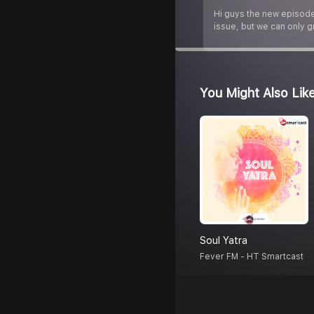
Hi guys the new episode 
issue, but we can only g
You Might Also Lik
Soul Yatra
Fever FM - HT Smartcast