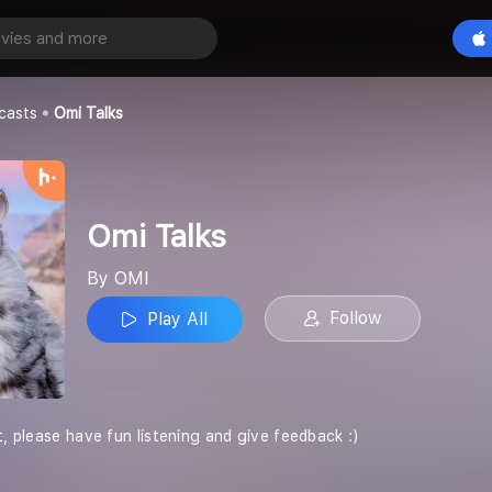
Play All
casts
Omi Talks
Omi Talks
By OMI
Follow
Play All
t, please have fun listening and give feedback :)