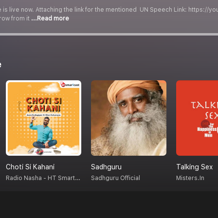
is live now. Attaching the link for the mentioned UN Speech Link: https://yo
row from it
...Read more
e
Choti Si Kahani
Sadhguru
Talking Sex
Radio Nasha - HT Smartcast
Sadhguru Official
Misters.in