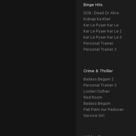
Binge Hits
SCB : Dead Or Alive
Kidnap Ka Khel
Kar Le Pyaar Kar Le
Kar Le Pyaar Kar Le 2
Kar Le Pyaar Kar Le 3
Personal Trainer
Personal Trainer 2
Crime & Thriller
Badass Begum 2
Personal Trainer 2
Looteri Dulhan
Red Room
Badass Begum
Pati Patni Aur Padosan
Service Girl