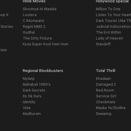
Hindi Movies
Hollywood Special
Shootout At Wadala
Million To One
oop X
Lootera
Listen To Your Hear
C Kkompany
Dark Tourist (Aka Th
 Stories
Ragini MMS 2
Judicial Indiscretion
Gudhal
The Evil Within
The Dirty Picture
Lady of Heaven
Kyaa Super Kool Hain Hum
Standoff
view
Regional Blockbusters
Total Thrill
Mylanji
Khadaan
Mahabali 1980's
Damaged 2
Dark Secrets
Red Room
Its Ok Guru
Service Girl
Identity
Checkmate
Vote
Mauka Ya Dhokha
Madhuram
Swaanng