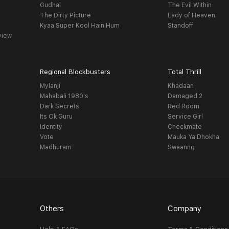
Gudhal
The Evil Within
The Dirty Picture
Lady of Heaven
Kyaa Super Kool Hain Hum
Standoff
view
Regional Blockbusters
Total Thrill
Mylanji
Khadaan
Mahabali 1980's
Damaged 2
Dark Secrets
Red Room
Its Ok Guru
Service Girl
Identity
Checkmate
Vote
Mauka Ya Dhokha
Madhuram
Swaanng
Others
Company