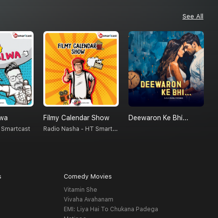
See All
lwa
Filmy Calendar Show
Deewaron Ke Bhi...
Radio Nasha - HT Smartcast
 Smartcast
S
s
Comedy Movies
Vitamin She
Vivaha Avahanam
EMI: Liya Hai To Chukana Padega