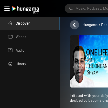
Shyam Jaiswa
Discover
Hungama
Pod
Videos
Audio
Library
Irritated with your dai
decided to become one