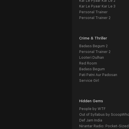
Kar Le Pyaar Kar Le 2
Kar Le Pyaar Kar Le 3
Personal Trainer
Personal Trainer 2
Crime & Thriller
Badass Begum 2
Personal Trainer 2
Looteri Dulhan
Red Room
Badass Begum
Pati Patni Aur Padosan
Service Girl
Hidden Gems
People by WTF
Out of Syllabus by ScoopWh
Def Jam India
Nirantar Radio: Pocket-Sized