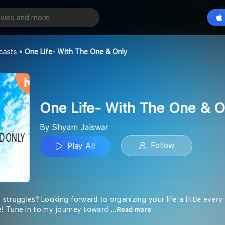
One Life- With The One & Only
Play All
r
casts
One Life- With The One & Only
One Life- With The One & O
By Shyam Jaiswar
Follow
Play All
ly struggles? Looking forward to organizing your life a little every
! Tune in to my journey toward
...Read more