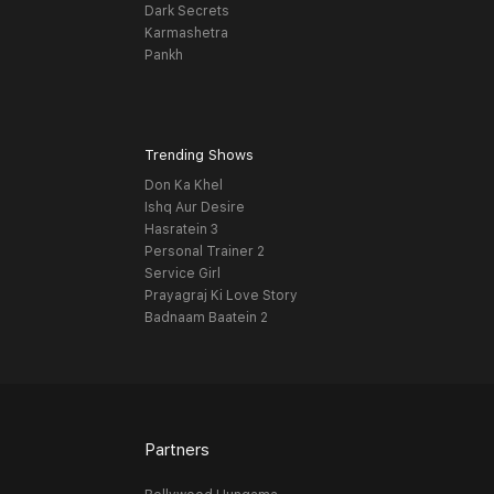
Dark Secrets
Karmashetra
Pankh
Trending Shows
Don Ka Khel
Ishq Aur Desire
Hasratein 3
Personal Trainer 2
Service Girl
Prayagraj Ki Love Story
Badnaam Baatein 2
Partners