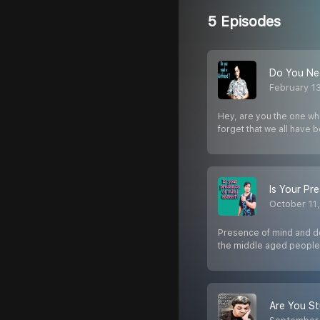
5 Episodes
Do You Nee
February 1
Hey, are you the one who
forget that we all have 
Is Your Pr
October 11
Presence of mind and dec
the middle aged people
Are You St