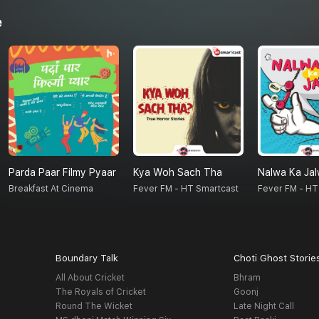
e
Parda Paar Filmy Pyaar
Kya Woh Sach Tha
Nalwa Ka Ja
Breakfast At Cinema
Fever FM - HT Smartcast
Fever FM - HT
Boundary Talk
Choti Ghost Storie
All About Cricket
Bhram
The Royals of Cricket
Goonj
Round The Wicket
Late Night Call