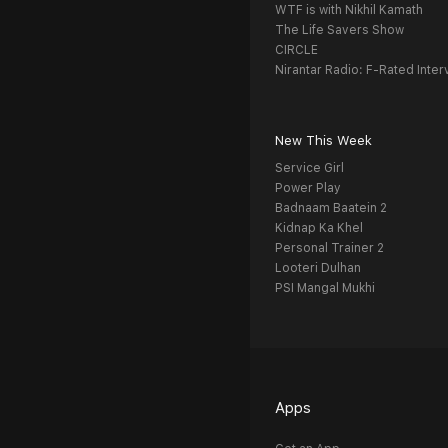
WTF is with Nikhil Kamath
The Life Savers Show
CIRCLE
Nirantar Radio: F-Rated Inter
New This Week
Service Girl
Power Play
Badnaam Baatein 2
Kidnap Ka Khel
Personal Trainer 2
Looteri Dulhan
PSI Mangal Mukhi
Apps