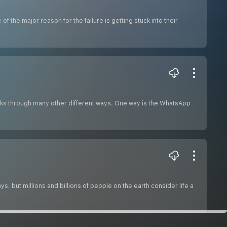
he major reason for the failure is getting stuck into their
ks through many other different ways. One way is the WhatsApp
 but millions and billions of people on the earth consider life a