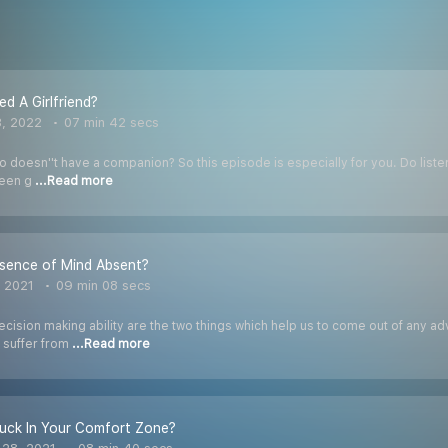
d A Girlfriend?
3, 2022
07 min 42 secs
 doesn''t have a companion? So this episode is especially for you. Do listen t
been g
...Read more
esence of Mind Absent?
, 2021
09 min 08 secs
ision making ability are the two things which help us to come out of any adv
 suffer from
...Read more
uck In Your Comfort Zone?