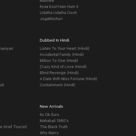
Matinee
Kyaa Kool Hain Hum 3
Udatha Udatha Ooch
Jogakhichuri
Dubbed In Hindi
haniyan
Listen To Your Heart (Hindi)
Accidental Family (Hindi)
Million To One (Hindi)
Crazy Kind of Love (Hindi)
Blind Revenge (Hindi)
A Date With Miss Fortune (Hindi)
yuh
Containment (Hindi)
New Arrivals
Its Ok Guru
t
Mahabali 1980's
e Grief Tourist)
The Black Truth
Why Marry