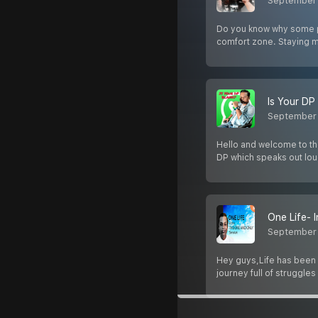
September 
Do you know why some pe
comfort zone. Staying m
Is Your DP
September 
Hello and welcome to t
DP which speaks out loud
One Life- 
September 
Hey guys,Life has been d
journey full of struggles