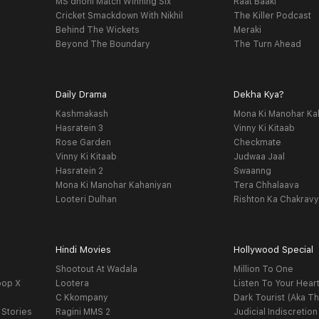
MS dhoni Match Winning Six
Raat Baaki
Cricket Smackdown With Nikhil
The Killer Podcast
Behind The Wickets
Meraki
Beyond The Boundary
The Turn Ahead
Daily Drama
Dekha Kya?
Kashmakash
Mona Ki Manohar Ka
Hasratein 3
Vinny Ki Kitaab
Rose Garden
Checkmate
Vinny Ki Kitaab
Judwaa Jaal
Hasratein 2
Swaanng
Mona Ki Manohar Kahaniyan
Tera Chhalaava
Looteri Dulhan
Rishton Ka Chakrav
Hindi Movies
Hollywood Special
Shootout At Wadala
Million To One
oop X
Lootera
Listen To Your Hear
C Kkompany
Dark Tourist (Aka Th
 Stories
Ragini MMS 2
Judicial Indiscretion