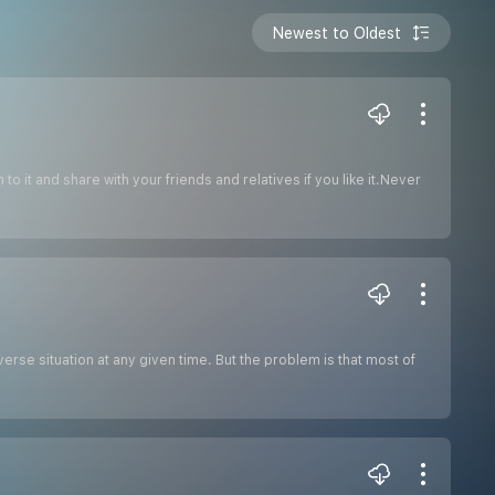
Newest to Oldest
o it and share with your friends and relatives if you like it.Never
erse situation at any given time. But the problem is that most of