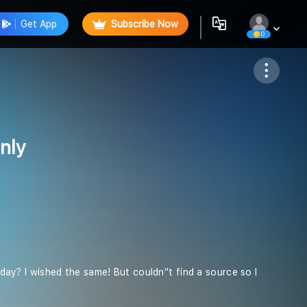
Get App
Subscribe Now
0
Follow
nly
 day? I wished the same! But couldn''t find a source so I