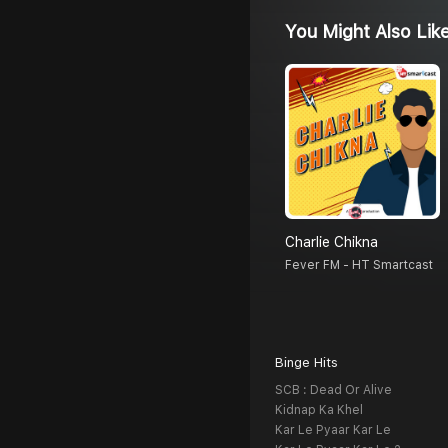
You Might Also Lik
Charlie Chikna
Fever FM - HT Smartcast
Binge Hits
SCB : Dead Or Alive
Kidnap Ka Khel
Kar Le Pyaar Kar Le