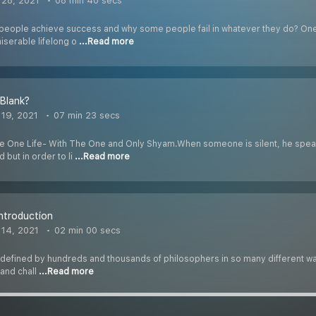
28, 2021
08 min 40 secs
ople achieve success and why some people fail in whatever they do? One of t
iserable lifelong o
...Read more
 Blank?
19, 2021
07 min 23 secs
he One Life- With The One and Only Shyam.When someone is silent, he spea
 but in order to li
...Read more
Introduction
14, 2021
02 min 00 secs
efined by hundreds and thousands of philosophers in so many different ways,
 and chall
...Read more