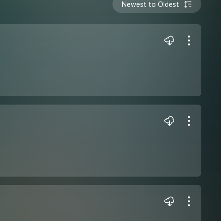
Newest to Oldest