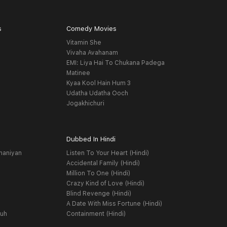
s
Comedy Movies
Vitamin She
Vivaha Avahanam
EMI: Liya Hai To Chukana Padega
Matinee
Kyaa Kool Hain Hum 3
Udatha Udatha Ooch
Jogakhichuri
Dubbed In Hindi
haniyan
Listen To Your Heart (Hindi)
Accidental Family (Hindi)
Million To One (Hindi)
Crazy Kind of Love (Hindi)
Blind Revenge (Hindi)
A Date With Miss Fortune (Hindi)
yuh
Containment (Hindi)