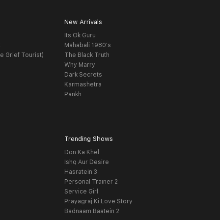
New Arrivals
Its Ok Guru
t
Mahabali 1980's
e Grief Tourist)
The Black Truth
Why Marry
Dark Secrets
Karmashetra
Pankh
Trending Shows
Don Ka Khel
Ishq Aur Desire
Hasratein 3
Personal Trainer 2
Service Girl
Prayagraj Ki Love Story
Badnaam Baatein 2