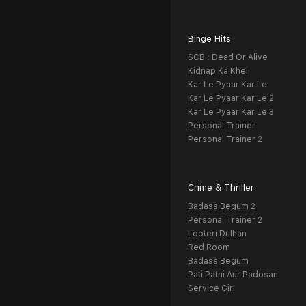
Binge Hits
SCB : Dead Or Alive
Kidnap Ka Khel
Kar Le Pyaar Kar Le
Kar Le Pyaar Kar Le 2
Kar Le Pyaar Kar Le 3
Personal Trainer
Personal Trainer 2
Crime & Thriller
Badass Begum 2
Personal Trainer 2
Looteri Dulhan
Red Room
Badass Begum
Pati Patni Aur Padosan
Service Girl