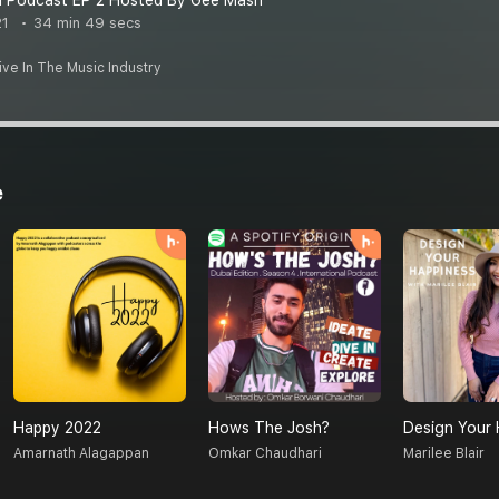
 Podcast EP 2 Hosted By Gee Mash
21
34 min 49 secs
ve In The Music Industry
e
Happy 2022
Hows The Josh?
Design Your 
Amarnath Alagappan
Omkar Chaudhari
Marilee Blair