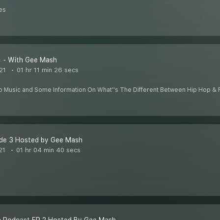
es
4 - With Gee Mash
21
01 hr 11 min 26 secs
p Music and Some Information On What''s The Different Between Hip Hop & 
de 3 Hosted by Gee Mash
21
01 hr 04 min 40 secs