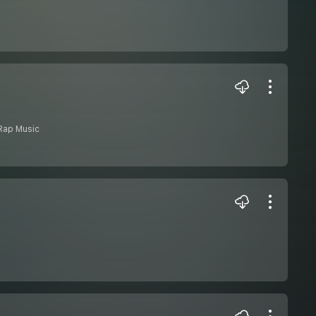
Rap Music