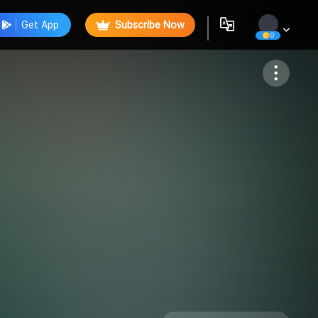
Get App
Subscribe Now
0
Follow