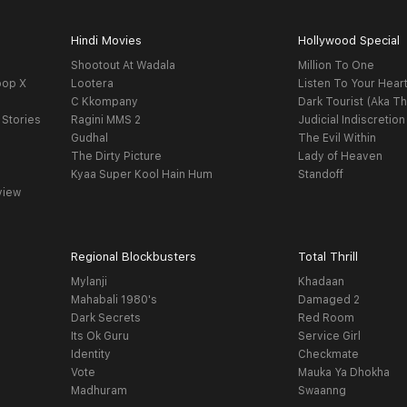
Hindi Movies
Hollywood Special
Shootout At Wadala
Million To One
oop X
Lootera
Listen To Your Hear
C Kkompany
Dark Tourist (Aka Th
 Stories
Ragini MMS 2
Judicial Indiscretion
Gudhal
The Evil Within
The Dirty Picture
Lady of Heaven
Kyaa Super Kool Hain Hum
Standoff
view
Regional Blockbusters
Total Thrill
Mylanji
Khadaan
Mahabali 1980's
Damaged 2
Dark Secrets
Red Room
Its Ok Guru
Service Girl
Identity
Checkmate
Vote
Mauka Ya Dhokha
Madhuram
Swaanng