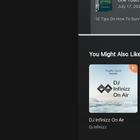
One Touch
July 17, 20
10 Tips On How To Survi
You Might Also Lik
DJ Infinizz On Air
Dj Infinizz