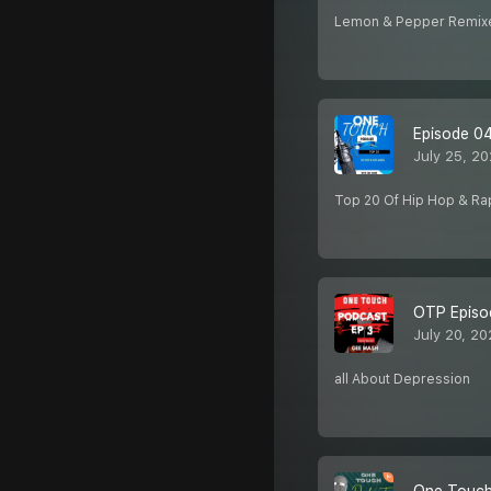
Lemon & Pepper Remix
Episode 0
July 25, 20
Top 20 Of Hip Hop & Ra
OTP Episo
July 20, 20
all About Depression