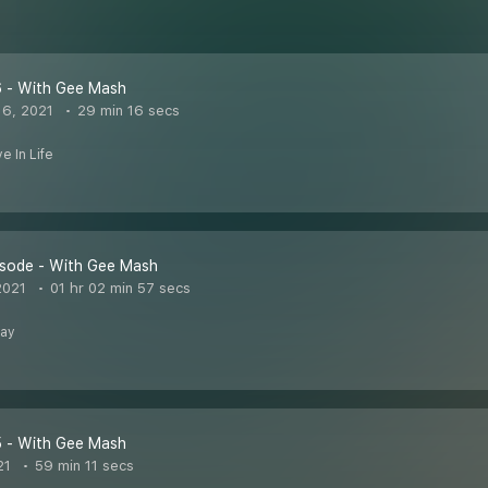
6 - With Gee Mash
6, 2021
29 min 16 secs
e In Life
isode - With Gee Mash
2021
01 hr 02 min 57 secs
Day
5 - With Gee Mash
21
59 min 11 secs