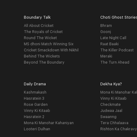
Boundary Talk
Choti Ghost Storie
All About Cricket
Bhram
The Royals of Cricket
Goonj
Round The Wicket
Late Night Call
MS dhoni Match Winning Six
Raat Baaki
Cricket Smackdown With Nikhil
The Killer Podcast
Behind The Wickets
Meraki
Beyond The Boundary
The Turn Ahead
Daily Drama
Dekha Kya?
Kashmakash
Mona Ki Manohar Ka
Hasratein 3
Vinny Ki Kitaab
Rose Garden
Checkmate
Vinny Ki Kitaab
Judwaa Jaal
Hasratein 2
Swaanng
Mona Ki Manohar Kahaniyan
Tera Chhalaava
Looteri Dulhan
Rishton Ka Chakrav