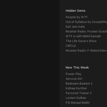
Hidden Gems
People by WTF
Out of Syllabus by ScoopWh
Def Jam India
Nirantar Radio: Pocket-Sized
WTF is with Nikhil Kamath
The Life Savers Show
CIRCLE
Nirantar Radio: F-Rated Inter
New This Week
Power Play
Service Girl
Badnaam Baatein 2
Kidnap Ka Khel
Personal Trainer 2
Looteri Dulhan
PSI Mangal Mukhi