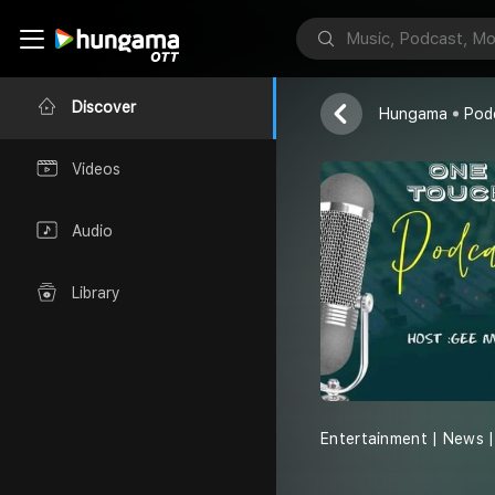
One Touch P
Elias Tshepo
Discover
Hungama
Pod
Videos
Audio
Library
Entertainment | News | 