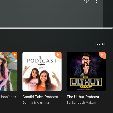
See All
Happiness
Candid Tales Podcast
The Ulthut Podcast
R
Garima & Arunima
Sai Sandesh Makam
R