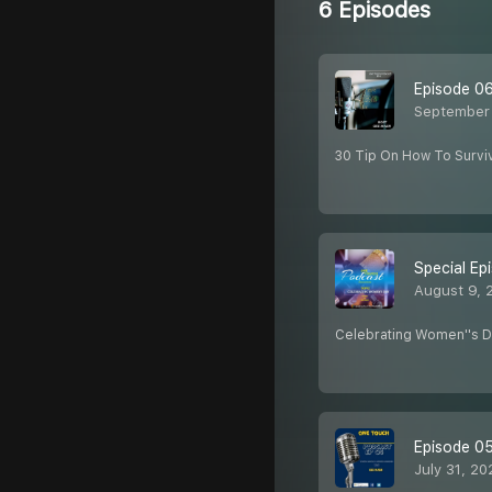
6 Episodes
Episode 0
September 
30 Tip On How To Surviv
Special Ep
August 9, 
Celebrating Women''s 
Episode 0
July 31, 20