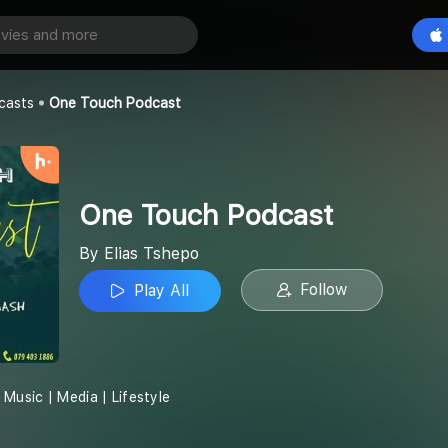
odcast
Play All
casts
One Touch Podcast
One Touch Podcast
By Elias Tshepo
Follow
Play All
Music | Media | Lifestyle