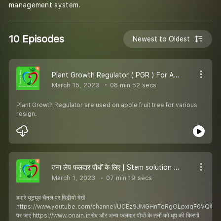
management system.
10 Episodes
Newest to Oldest
Plant Growth Regulator ( PGR ) For Apple Fruit
March 15, 2023
08 min 52 secs
Plant Growth Regulator are used on apple fruit tree for various
resign.
तना लेप फलदार पौधों के लिए | Stem solution for fruit plants
March 1, 2023
07 min 19 secs
हमारे यूट्यूब चैनल पर विडीयो देखें
https://www.youtube.com/channel/UCEz9JMGHnToRgOLpxiqF0VQवेबसा
पर जाएं https://www.onain.inसेब और अन्य फलदार पौधों के तनों को धूप की किरणों