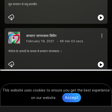
युवा बागवान से लघु बातचीत
बागवान जागरुकता शिविर
February 19, 2021
48 min 03 secs
गोदरेज के उत्पादों के माध्यम से बागवान जागरुकता ।
This website uses cookies to ensure you get the best experience
Accept
on our website.