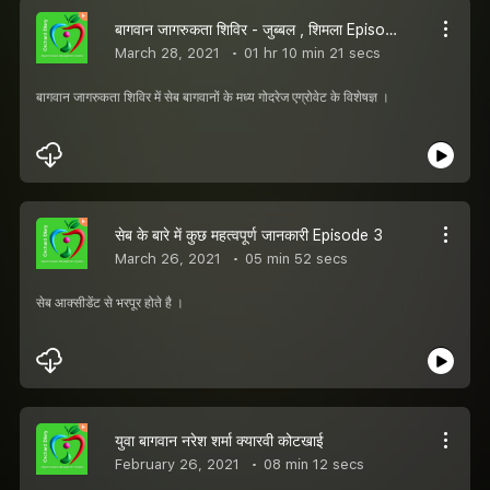
बागवान जागरुकता शिविर - जुब्बल , शिमला Episode 4
March 28, 2021
01 hr 10 min 21 secs
बागवान जागरुकता शिविर में सेब बागवानों के मध्य गोदरेज एग्रोवेट के विशेषज्ञ ।
सेब के बारे में कुछ महत्वपूर्ण जानकारी Episode 3
March 26, 2021
05 min 52 secs
सेब आक्सीडेंट से भरपूर होते है ।
युवा बागवान नरेश शर्मा क्यारवी कोटखाई
February 26, 2021
08 min 12 secs