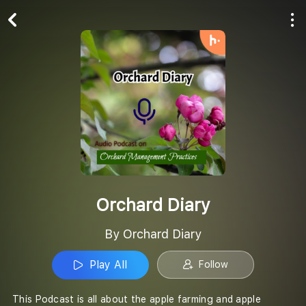
Play All
Follow
Orchard Diary
By Orchard Diary
Play All
Follow
This Podcast is all about the apple farming and apple