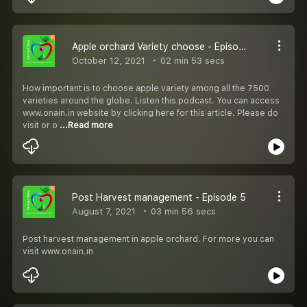
Apple orchard Variety choose - Episode 6
October 12, 2021
02 min 53 secs
How important is to choose apple variety among all the 7500
varieties around the globe. Listen this podcast. You can access
www.onain.in website by clicking here for this article. Please do
visit or o
...Read more
Post Harvest management - Episode 5
August 7, 2021
03 min 56 secs
Post harvest management in apple orchard. For more you can
visit www.onain.in