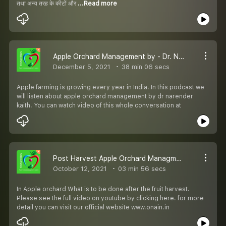
तथा अन्य तरह के कीटों और
...Read more
Apple Orchard Management by - Dr. Narender Kaith Plant scienctist
December 5, 2021
38 min 06 secs
Apple farming is growing every year in India. In this podcast we
will listen about apple orchard management by dr narender
kaith. You can watch video of this whole conversation at
Post Harvest Apple Orchard Managment _ Episode 7
October 12, 2021
03 min 56 secs
In Apple orchard What is to be done after the fruit harvest.
Please see the full video on youtube by clicking here. for more
detail you can visit our official website www.onain.in