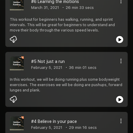
#6 Learning the motions
March 31, 2021
26 min 33 secs
This workout for beginners has walking, running, and sprint
intervals. This will be great for beginners to understand and
move their body through the various speed levels.
#5 Not just a run
February 5, 2021
36 min 01 secs
In this workout, we will be doing running plus some bodyweight
exercises. The exercises we will be doing are pushups, forward
lunges and plank.
#4 Believe in your pace
February 5, 2021
29 min 16 secs