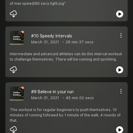
of max speed)90 secs light jog"
#10 Speedy intervals
March 31, 2021
28 min 37 secs
Intermediate and advanced athletes can do this interval workout
to challenge themselves. There will be running and sprinting.
#9 Believe in your run
March 31, 2021
45 min 02 secs
This workout is for regular beginners to push themselves. 10
minutes of running followed by 1 minute of the walk, 4 rounds of
that.