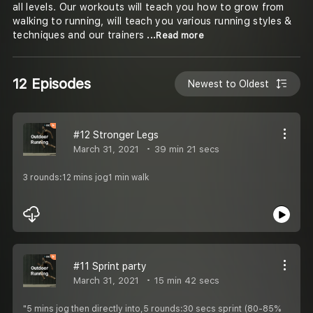
all levels. Our workouts will teach you how to grow from
walking to running, will teach you various running styles &
techniques and our trainers
...Read more
12 Episodes
Newest to Oldest
#12 Stronger Legs
March 31, 2021
39 min 21 secs
3 rounds:12 mins jog1 min walk
#11 Sprint party
March 31, 2021
15 min 42 secs
"5 mins jog then directly into,5 rounds:30 secs sprint (80-85%