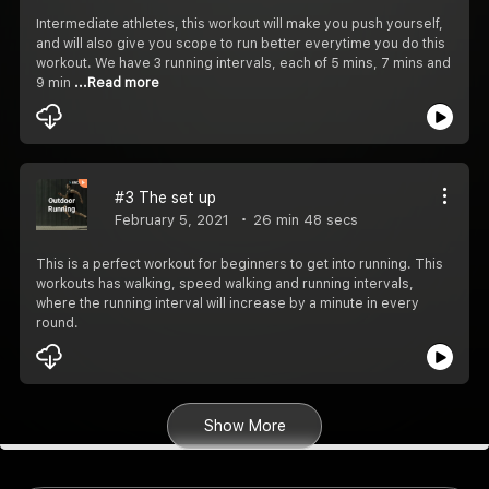
Intermediate athletes, this workout will make you push yourself,
and will also give you scope to run better everytime you do this
workout. We have 3 running intervals, each of 5 mins, 7 mins and
9 min
...Read more
#3 The set up
February 5, 2021
26 min 48 secs
This is a perfect workout for beginners to get into running. This
workouts has walking, speed walking and running intervals,
where the running interval will increase by a minute in every
round.
Show More