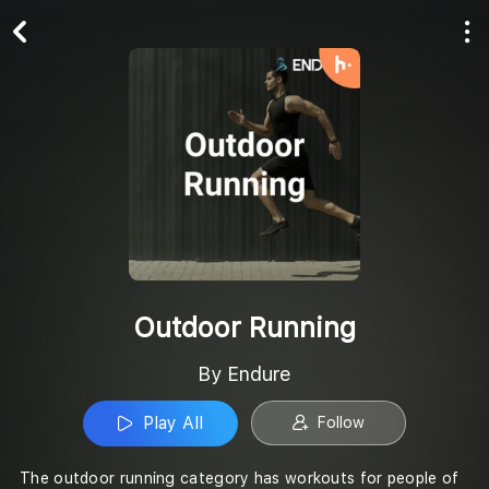
Play All
Follow
Outdoor Running
By Endure
Play All
Follow
The outdoor running category has workouts for people of