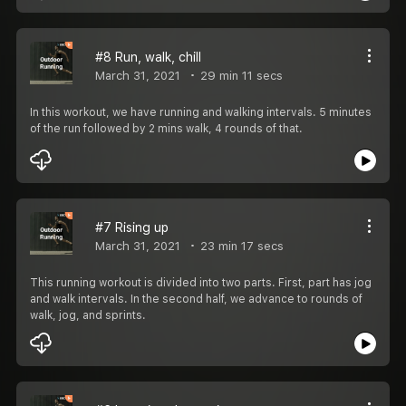
#8 Run, walk, chill
March 31, 2021
29 min 11 secs
In this workout, we have running and walking intervals. 5 minutes
of the run followed by 2 mins walk, 4 rounds of that.
#7 Rising up
March 31, 2021
23 min 17 secs
This running workout is divided into two parts. First, part has jog
and walk intervals. In the second half, we advance to rounds of
walk, jog, and sprints.