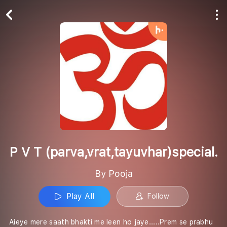
Play All
Follow
P V T (parva,vrat,tayuvhar)special.
By Pooja
Play All
Follow
Aieye mere saath bhakti me leen ho jaye.....Prem se prabhu