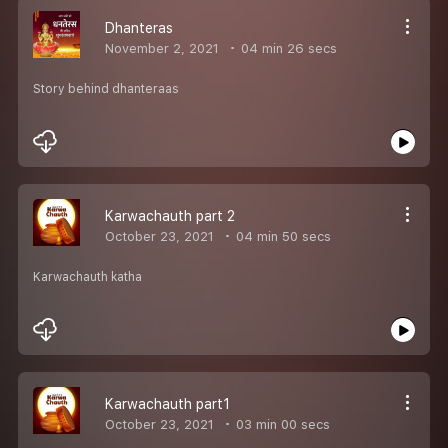
Dhanteras
November 2, 2021
04 min 26 secs
Story behind dhanteraas
Karwachauth part 2
October 23, 2021
04 min 50 secs
Karwachauth katha
Karwachauth part1
October 23, 2021
03 min 00 secs