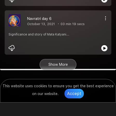
Navratri day 6
October 13, 2021
03 min 19 secs
Significance and story of Mata Katyani...
Show More
This website uses cookies to ensure you get the best experience
Accept
on our website.