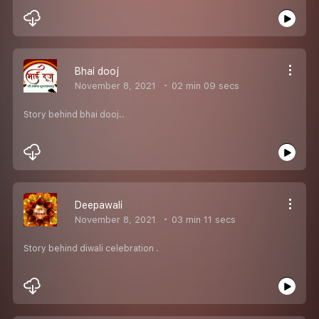
Bhai dooj
November 8, 2021
02 min 09 secs
Story behind bhai dooj..
Deepawali
November 8, 2021
03 min 11 secs
Story behind diwali celebration .