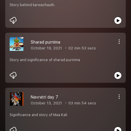
Story behind karwachauth.
Sharad purnima
October 19, 2021
02 min 53 secs
Story and significance of sharad purnima
Navratri day 7
October 13, 2021
03 min 54 secs
Significance and story of Maa Kali