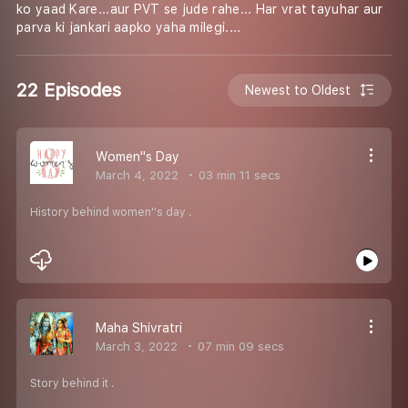
ko yaad Kare...aur PVT se jude rahe... Har vrat tayuhar aur
parva ki jankari aapko yaha milegi....
22 Episodes
Newest to Oldest
Women''s Day
March 4, 2022
03 min 11 secs
History behind women''s day .
Maha Shivratri
March 3, 2022
07 min 09 secs
Story behind it .