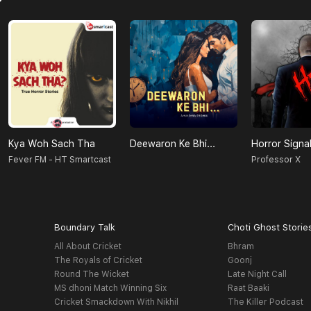
Kya Woh Sach Tha
Deewaron Ke Bhi...
Horror Signa
Fever FM - HT Smartcast
Professor X
Boundary Talk
Choti Ghost Storie
All About Cricket
Bhram
The Royals of Cricket
Goonj
Round The Wicket
Late Night Call
MS dhoni Match Winning Six
Raat Baaki
Cricket Smackdown With Nikhil
The Killer Podcast