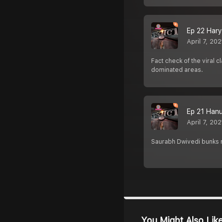
Ep 22 Harya
April 7, 202
Fact check of the viral
dominated areas.
Ep 21 Hanuma
April 7, 202
Saurabh Dwivedi bunks m
You Might Also Lik