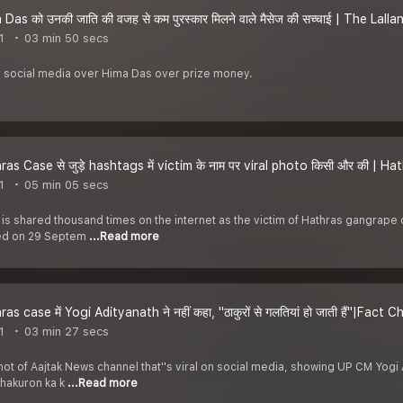
as को उनकी जाति की वजह से कम पुरस्कार मिलने वाले मैसेज की सच्चाई | The Lall
1
03 min 50 secs
 social media over Hima Das over prize money.
as Case से जुड़े hashtags में victim के नाम पर viral photo किसी और की | 
1
05 min 05 secs
 is shared thousand times on the internet as the victim of Hathras gangrape c
ied on 29 Septem
...Read more
s case में Yogi Adityanath ने नहीं कहा, ''ठाकुरों से गलतियां हो जाती हैं''|Fact
1
03 min 27 secs
ot of Aajtak News channel that''s viral on social media, showing UP CM Yogi 
Thakuron ka k
...Read more