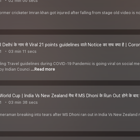
1
02 min 00 secs
former cricketer Imran khan got injured after falling from stage old video is n
Delhi के नाम से Viral 21 points guidelines वाले Notice का सच क्या है | Co
1
03 min 11 secs
uding Travel guidelines during COVID-19 Pandemic is going viral on social m
by Indian Counci
...Read more
orld Cup | India Vs New Zealand मैच में MS Dhoni के Run Out होने के बाद कैम
1
03 min 38 secs
ameraman breaking into tears after MS Dhoni ran out in India Vs New Zealand