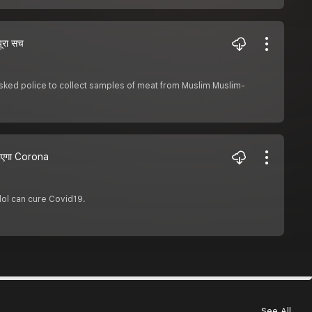
ूरा सच
sked police to collect samples of meat from Muslim Muslim-
 जाएगा Corona
ol can cure Covid19.
See All