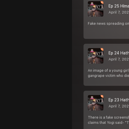
Ep 25 Hima D
April 7, 202
Fake news spreading on
Ep 24 Hathr
April 7, 202
An image of a young girl
gangrape victim who d
Ep 23 Hathra
April 7, 202
There is a fake screensh
claims that Yogi said- "