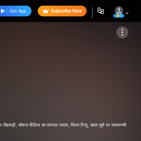
Get App
Subscribe Now
0
Follow
िलाड़ी, सोशल मीडिया का वायरल रायता, फिल्म रिव्यू, खास मुद्दों पर माथापच्ची