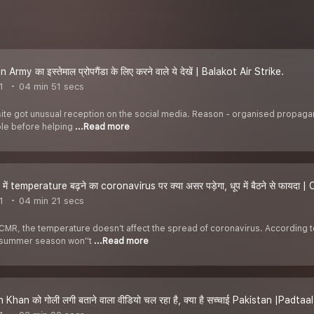
Army का इस्तेमाल प्रोपगैंडा के लिए करने वाले ये देखें | Balakot Air Strike.
1
04 min 51 secs
ite got unusual reception on the social media. Reason - organised propaganda 
ble before helping
...Read more
में temperature बढ़ने का coronavirus पर क्या असर पड़ेगा, धूप में बैठने से फायदा 
1
04 min 21 secs
MR, the temperature doesn’t affect the spread of coronavirus. According t
s summer season won''t
...Read more
Khan को गोली लगी बताने वाला वीडियो चल रहा है, क्या है सच्चाई Pakistan |Padta