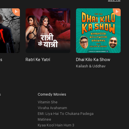
ls
Ratri Ke Yatri
Dhai Kilo Ka Show
A
Kailash & Uddhav
H
s
Comedy Movies
Vitamin She
Vivaha Avahanam
EMI: Liya Hai To Chukana Padega
Matinee
Kyaa Kool Hain Hum 3