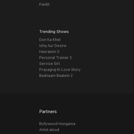
Pankh
Trending Shows
Don Ka Khel
Ishq Aur Desire
Hasratein 3
Personal Trainer 2
Service Girl
Prayagraj Ki Love Story
Badnaam Baatein 2
Partners
Bollywood Hungama
Artist aloud