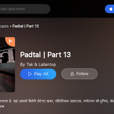
 13
Play All
p
casts
Padtal | Part 13
Padtal | Part 13
By Tak & Lallantop
Follow
Play All
स्वागत है. यहां आपको मिलेगी लेटेस्ट खबर, पॉलिटिकल उठापटक, मनोरंजन की दुनिया, खेल-ख
ore