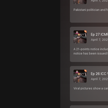
April 7, 202
Pakistani politician and 
Ep 27 ICMR 
April 7, 202
A 21-points notice incl
notice has been issued 
Ep 26 ICC W
April 7, 202
Viral pictures show a c