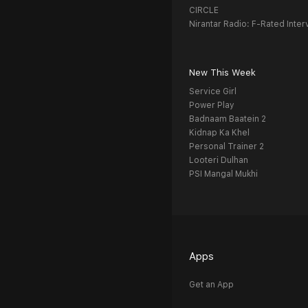
CIRCLE
Nirantar Radio: F-Rated Inter
New This Week
Service Girl
Power Play
Badnaam Baatein 2
Kidnap Ka Khel
Personal Trainer 2
Looteri Dulhan
PSI Mangal Mukhi
Apps
Get an App