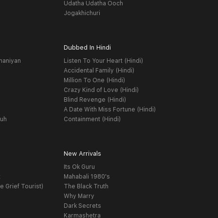
Udatha Udatha Ooch
Jogakhichuri
Dubbed In Hindi
haniyan
Listen To Your Heart (Hindi)
Accidental Family (Hindi)
Million To One (Hindi)
Crazy Kind of Love (Hindi)
Blind Revenge (Hindi)
A Date With Miss Fortune (Hindi)
yuh
Containment (Hindi)
New Arrivals
Its Ok Guru
t
Mahabali 1980's
e Grief Tourist)
The Black Truth
Why Marry
Dark Secrets
Karmashetra