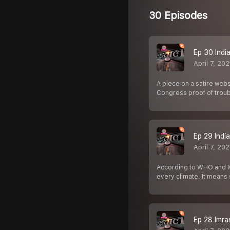
30 Episodes
Ep 30 Indian 
April 7, 202
A piece on a satire webs
Congress proof of trou
Ep 29 India 
April 7, 202
According to WHO and IC
every climate. It mean
Ep 28 Imran 