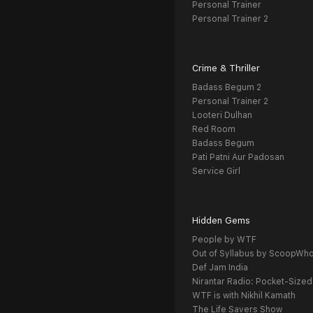
Personal Trainer
Personal Trainer 2
Crime & Thriller
Badass Begum 2
Personal Trainer 2
Looteri Dulhan
Red Room
Badass Begum
Pati Patni Aur Padosan
Service Girl
Hidden Gems
People by WTF
Out of Syllabus by ScoopWh
Def Jam India
Nirantar Radio: Pocket-Sized
WTF is with Nikhil Kamath
The Life Savers Show