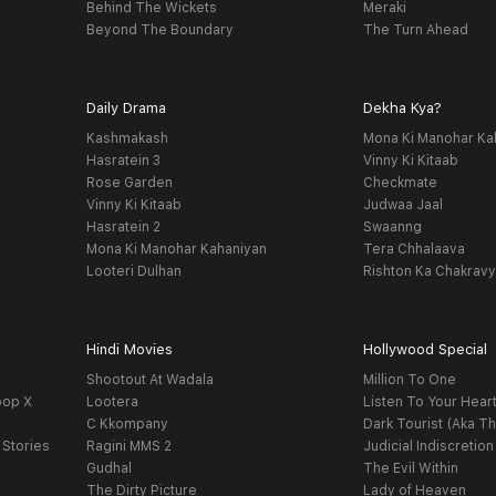
Behind The Wickets
Meraki
Beyond The Boundary
The Turn Ahead
Daily Drama
Dekha Kya?
Kashmakash
Mona Ki Manohar Ka
Hasratein 3
Vinny Ki Kitaab
Rose Garden
Checkmate
Vinny Ki Kitaab
Judwaa Jaal
Hasratein 2
Swaanng
Mona Ki Manohar Kahaniyan
Tera Chhalaava
Looteri Dulhan
Rishton Ka Chakrav
Hindi Movies
Hollywood Special
Shootout At Wadala
Million To One
oop X
Lootera
Listen To Your Hear
C Kkompany
Dark Tourist (Aka Th
 Stories
Ragini MMS 2
Judicial Indiscretion
Gudhal
The Evil Within
The Dirty Picture
Lady of Heaven