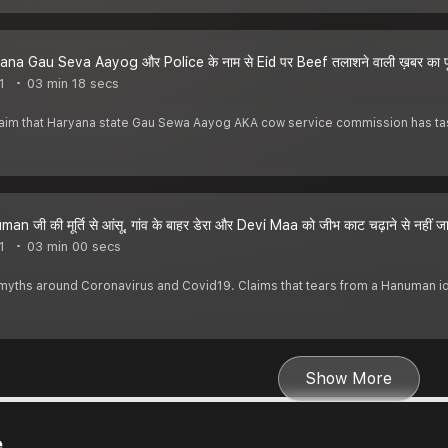
na Gau Seva Aayog और Police के नाम से Eid पर Beef तलाशने वाली ख़बर का प
1
03 min 18 secs
 claim that Haryana state Gau Sewa Aayog AKA cow service commission has ta
n जी की मूर्ति से आंसू, गांव के बाहर डेरा और Devi Maa को जीभ काट चढ़ाने से नहीं
1
03 min 00 secs
yths around Coronavirus and Covid19. Claims that tears from a Hanuman id
Show More
e