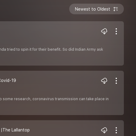
Newest to Oldest
tried to spin it for their benefit. So did Indian Army ask
| Covid-19
o some research, coronavirus transmission can take place in
al |The Lallantop