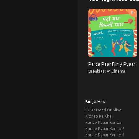
Parda Paar Filmy Pyaar
Breakfast At Cinema
Binge Hits
SCB : Dead Or Alive
Kidnap Ka Khel
Kar Le Pyaar Kar Le
Kar Le Pyaar Kar Le 2
Kar Le Pyaar Kar Le 3