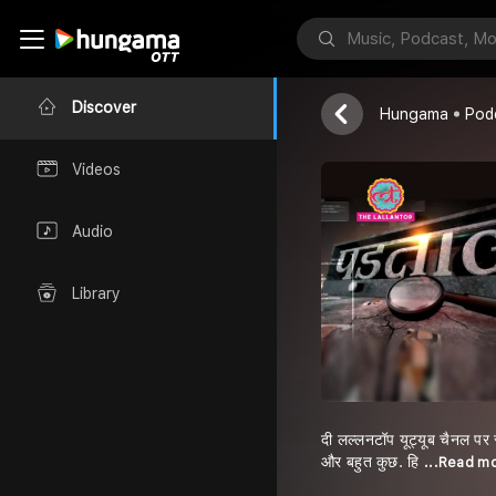
Padtal | Part
Tak & Lallanto
Discover
Hungama
Pod
Videos
Audio
Library
दी लल्लनटॉप यूट्यूब चैनल पर 
और बहुत कुछ. हि
...Read m