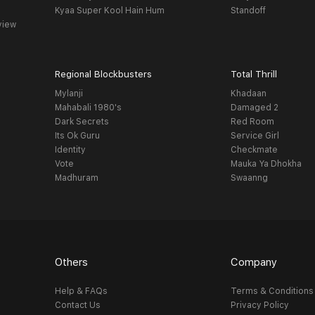
Kyaa Super Kool Hain Hum
Standoff
view
Regional Blockbusters
Total Thrill
Mylanji
Khadaan
Mahabali 1980's
Damaged 2
Dark Secrets
Red Room
Its Ok Guru
Service Girl
Identity
Checkmate
Vote
Mauka Ya Dhokha
Madhuram
Swaanng
Others
Company
Help & FAQs
Terms & Conditions
Contact Us
Privacy Policy