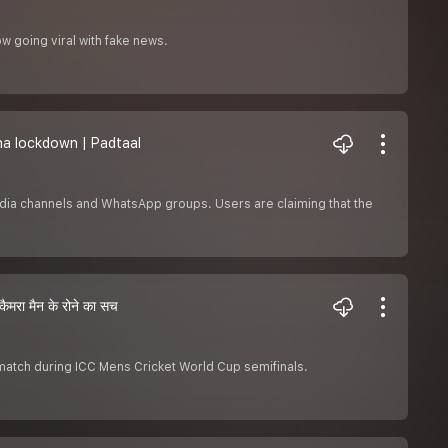
ow going viral with fake news.
rona lockdown | Padtaal
edia channels and WhatsApp groups. Users are claiming that the
रा मैन के रोने का सच
 match during ICC Mens Cricket World Cup semifinals.