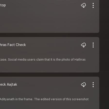
antop
Hathras Fact Check
ase. Social media users claim that It is the photo of Hathras
 Check Aajtak
Adityanath in the frame. The edited version of this screenshot