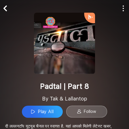
Play All
Follow
Padtal | Part 8
By Tak & Lallantop
Play All
Follow
दी लल्लनटॉप यूट्यूब चैनल पर स्वागत है. यहां आपको मिलेगी लेटेस्ट खबर,