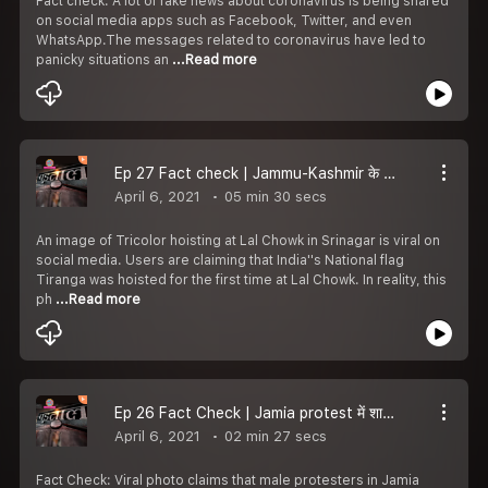
Fact check: A lot of fake news about coronavirus is being shared
on social media apps such as Facebook, Twitter, and even
WhatsApp.The messages related to coronavirus have led to
panicky situations an
...Read more
Ep 27 Fact check | Jammu-Kashmir के Srinagar में Lal Chowk पर Tiranga फहराने का Claim fake है | Article 370
April 6, 2021
05 min 30 secs
An image of Tricolor hoisting at Lal Chowk in Srinagar is viral on
social media. Users are claiming that India''s National flag
Tiranga was hoisted for the first time at Lal Chowk. In reality, this
ph
...Read more
Ep 26 Fact Check | Jamia protest में शामिल female protester की viral की जा रही photo Egypt की है |Padtaal
April 6, 2021
02 min 27 secs
Fact Check: Viral photo claims that male protesters in Jamia