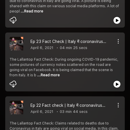
due to coronavirus in Italy are going viral. A picture is being
shared with this claim on various social media platforms. A lot of
peopl
...Read more
Ep 23 Fact Check | Italy में coronavirus के कहर के बीच सड़क पर पड़े पैसे वाली फोटोज का सच | COVID-19
April 6, 2021
04 min 25 secs
The Lallantop Fact Check: During ongoing COVID-19 pandemic,
some pictures of currency notes scattered on the road are
going viral on Facebook. It is being claimed that the scene is
from Italy. It is b
...Read more
Ep 22 Fact check | Italy में coronavirus का क्या इतना डर कि लोग अपने सगों के अंतिम संस्कार में नहीं जा रहे |
April 6, 2021
03 min 44 secs
The Lallantop Fact Check: Claims related to deaths due to
Coronavirus in Italy are going viral on social media. In this claim,