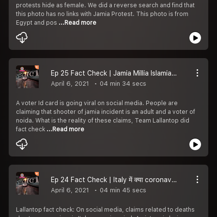
protests hide as female. We did a reverse search and find that
this photo has no links with Jamia Protest. This photo is from
Egypt and pos
...Read more
Ep 25 Fact Check | Jamia Millia Islamia के Student पर Firing करने वाले लड़के के Voter ID Card का सच क्या है
April 6, 2021
04 min 34 secs
A voter Id card is going viral on social media. People are
claiming that shooter of jamia incident is an adult and a voter of
noida. What is the reality of these claims, Team Lallantop did
fact check
...Read more
Ep 24 Fact Check | Italy में क्या coronavirus से मरे लोगों की लाशें उठाने को कोई तैयार नहीं |
April 6, 2021
04 min 45 secs
Lallantop fact check: On social media, claims related to deaths