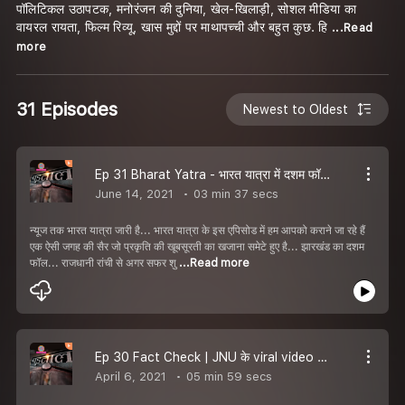
पॉलिटिकल उठापटक, मनोरंजन की दुनिया, खेल-खिलाड़ी, सोशल मीडिया का
वायरल रायता, फिल्म रिव्यू, खास मुद्दों पर माथापच्ची और बहुत कुछ. हि
...Read
more
31 Episodes
Newest to Oldest
Ep 31 Bharat Yatra - भारत यात्रा में दशम फॉल की सैर, अद्भुत सफर.
June 14, 2021
03 min 37 secs
न्यूज तक भारत यात्रा जारी है... भारत यात्रा के इस एपिसोड में हम आपको कराने जा रहे हैं
एक ऐसी जगह की सैर जो प्रकृति की खूबसूरती का खजाना समेटे हुए है... झारखंड का दशम
फॉल... राजधानी रांची से अगर सफर शु
...Read more
Ep 30 Fact Check | JNU के viral video में claim से उलट, पीटने वाला निकला ABVP का सदस्य | Padtaal
April 6, 2021
05 min 59 secs