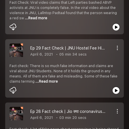
Fact Check: Viral video claims that Left parties bashed ABVP
activists at JNU is completely false. In the viral video about the
violence in JNU, Lallntop Padtaal found that the person wearing
a red sw
...Read more
Ep 29 Fact Check | JNU Hostel Fee Hike Protest की Photos बताकर Fake Claims Viral हो रहे हैं l Padtaal
April 6, 2021
05 min 34 secs
Fact check: There is so much fake information and claims are
viral about JNU Students. None of it holds the ground in any
means. All of them are fake and misleading. Some of these fake
claims terming
...Read more
Ep 28 Fact check | Jio क्या coronavirus से राहत देने के लिए free recharge बांट रहा | COVID-19 | Coronavirus
April 6, 2021
03 min 20 secs