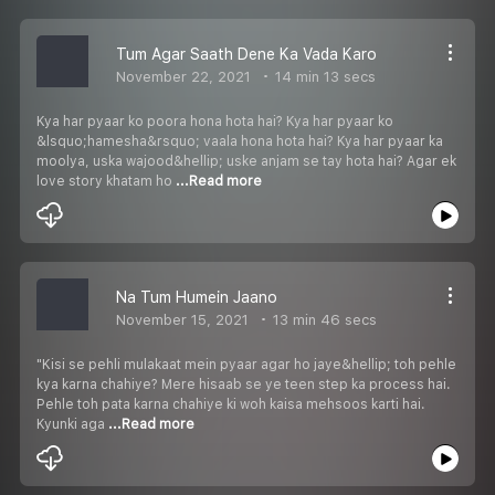
Tum Agar Saath Dene Ka Vada Karo
November 22, 2021
14 min 13 secs
Kya har pyaar ko poora hona hota hai? Kya har pyaar ko
&lsquo;hamesha&rsquo; vaala hona hota hai? Kya har pyaar ka
moolya, uska wajood&hellip; uske anjam se tay hota hai? Agar ek
love story khatam ho
...Read more
Na Tum Humein Jaano
November 15, 2021
13 min 46 secs
"Kisi se pehli mulakaat mein pyaar agar ho jaye&hellip; toh pehle
kya karna chahiye? Mere hisaab se ye teen step ka process hai.
Pehle toh pata karna chahiye ki woh kaisa mehsoos karti hai.
Kyunki aga
...Read more