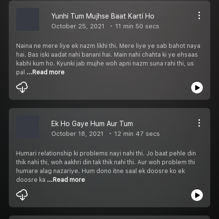
Yunhi Tum Mujhse Baat Karti Ho
October 25, 2021
11 min 50 secs
Naina ne mere liye ek nazm likhi thi. Mere liye ye sab bahot naya
hai. Bas iski aadat nahi banani hai. Main nahi chahta ki ye ehsaas
kabhi kum ho. Kyunki jab mujhe woh apni nazm suna rahi thi, us
pal
...Read more
Ek Ho Gaye Hum Aur Tum
October 18, 2021
12 min 47 secs
Humari relationship ki problems nayi nahi thi. Jo baat pehle din
thik nahi thi, woh aakhri din tak thik nahi thi. Aur woh problem thi
humare alag nazariye. Hum dono itne saal ek doosre ko ek
doosre ka
...Read more