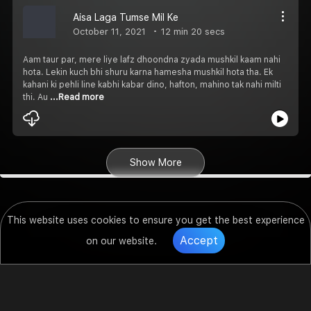
Aisa Laga Tumse Mil Ke
October 11, 2021
12 min 20 secs
Aam taur par, mere liye lafz dhoondna zyada mushkil kaam nahi
hota. Lekin kuch bhi shuru karna hamesha mushkil hota tha. Ek
kahani ki pehli line kabhi kabar dino, hafton, mahino tak nahi milti
thi. Au
...Read more
Show More
This website uses cookies to ensure you get the best experience
Accept
on our website.