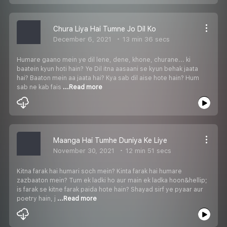
Chura Liya Hai Tumne Jo Dil Ko
December 6, 2021
13 min 36 secs
Humare gaano mein ye dil lene, dene, khone, churane... ki
baatein kyun hoti hain? Ye Dil itna aasaani se kyun behak jaata
hai? Baaton mein aa jaata hai? Kya sab dil aise hote hain? Hum
sab ne kab fais
...Read more
Maanga Hai Tumhe Duniya Ke Liye
November 30, 2021
12 min 51 secs
Kitna farak hai humari soch mein? Kinta farak hai humare
zazbaaton mein? Tum ek ladki ho aur main ek ladka hoon&hellip;
is farak se kitne farak paida hote hain? Shayad sirf ye pyaar aur
poetry hain, j
...Read more