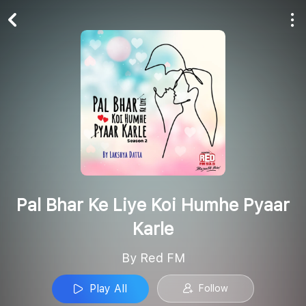
Play All
Follow
Pal Bhar Ke Liye Koi Humhe Pyaar
Karle
By Red FM
Play All
Follow