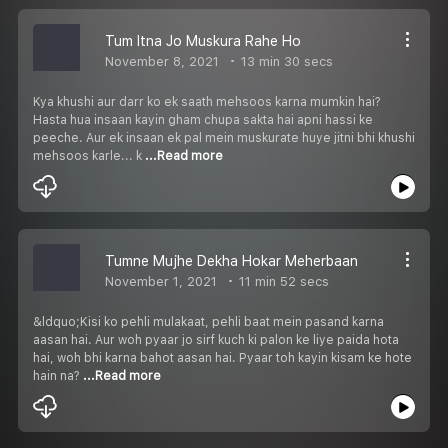
Tum Itna Jo Muskura Rahe Ho
November 8, 2021
13 min 30 secs
Kya khushi aur darr ko ek saath mehsoos karna mumkin hai?
Hasta hua insaan kayin gham chupa sakta hai apni hassi ke
peeche. Aur ek insaan ek pal mein muskurate huye jitni bhi khushi
mehsoos karle... k
...Read more
Tumne Mujhe Dekha Hokar Meherbaan
November 1, 2021
11 min 52 secs
&ldquo;Kisi ko pehli mulakaat, pehli baat mein pasand karna
aasan hai. Aur woh pyaar jo sirf kuch ki palon ke liye paida hota
hai, woh bhi karna bahot aasan hai. Pyaar toh kayin kisam ke hote
hain na?
...Read more