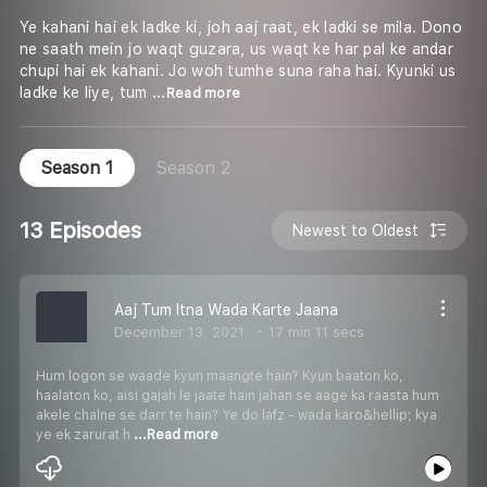
Ye kahani hai ek ladke ki, joh aaj raat, ek ladki se mila. Dono
ne saath mein jo waqt guzara, us waqt ke har pal ke andar
chupi hai ek kahani. Jo woh tumhe suna raha hai. Kyunki us
ladke ke liye, tum
...Read more
Season 1
Season 2
13 Episodes
Newest to Oldest
Aaj Tum Itna Wada Karte Jaana
December 13, 2021
17 min 11 secs
Hum logon se waade kyun maangte hain? Kyun baaton ko,
haalaton ko, aisi gajah le jaate hain jahan se aage ka raasta hum
akele chalne se darr te hain? Ye do lafz - wada karo&hellip; kya
ye ek zarurat h
...Read more