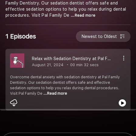
Family Dentistry. Our sedation dentist offers safe and
effective sedation options to help you relax during dental
procedures. Visit Pal Family De
...Read more
1 Episodes
Newest to Oldest
Relax with Sedation Dentistry at Pal Family Dentistry
August 21, 2024
00 min 32 secs
Overcome dental anxiety with sedation dentistry at Pal Family
Dentistry. Our sedation dentist offers safe and effective
sedation options to help you relax during dental procedures.
Visit Pal Family De
...Read more