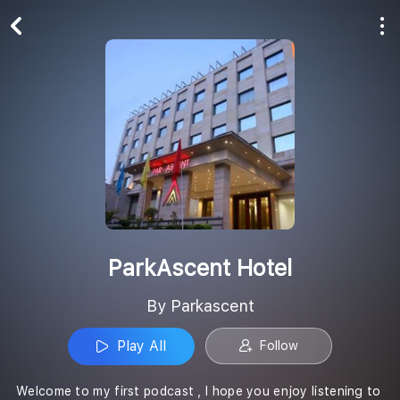
Play All
Follow
ParkAscent Hotel
By Parkascent
Play All
Follow
Welcome to my first podcast , I hope you enjoy listening to