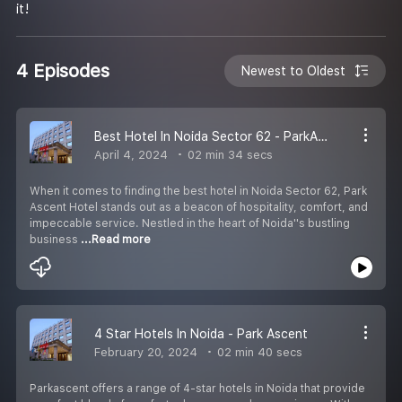
it!
4 Episodes
Newest to Oldest
Best Hotel In Noida Sector 62 - ParkAscent
April 4, 2024
02 min 34 secs
When it comes to finding the best hotel in Noida Sector 62, Park
Ascent Hotel stands out as a beacon of hospitality, comfort, and
impeccable service. Nestled in the heart of Noida''s bustling
business
...Read more
4 Star Hotels In Noida - Park Ascent
February 20, 2024
02 min 40 secs
Parkascent offers a range of 4-star hotels in Noida that provide