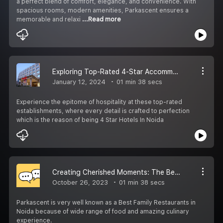
a perfect blend of comfort, elegance, and convenience. With
spacious rooms, modern amenities, Parkascent ensures a
memorable and relaxi
...Read more
Exploring Top-Rated 4-Star Accommodations in Noida
January 12, 2024
01 min 38 secs
Experience the epitome of hospitality at these top-rated
establishments, where every detail is crafted to perfection
which is the reason of being 4 Star Hotels In Noida
Creating Cherished Moments: The Best Family Restaurants in Noida
October 26, 2023
01 min 38 secs
Parkascent is very well known as a Best Family Restaurants in
Noida because of wide range of food and amazing culinary
experience.