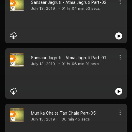
Sansaar Jagruti - Atma Jagruti Part-02
July 13, 2019
01 hr 04 min 53 secs
Sansaar Jagruti - Atma Jagruti Part-01
July 13, 2019
01 hr 06 min 01 secs
Mun ka Chalta Tan Chale Part-05
July 13, 2019
36 min 45 secs