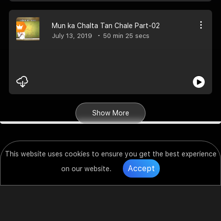
Mun ka Chalta Tan Chale Part-02
July 13, 2019
50 min 25 secs
Show More
This website uses cookies to ensure you get the best experience
Accept
on our website.