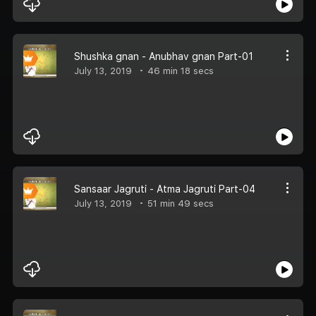
Shushka gnan - Anubhav gnan Part-01
July 13, 2019
46 min 18 secs
Sansaar Jagruti - Atma Jagruti Part-04
July 13, 2019
51 min 49 secs