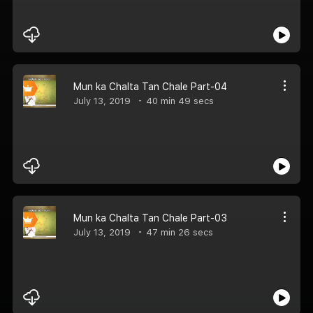
Mun ka Chalta Tan Chale Part-04
July 13, 2019
40 min 49 secs
Mun ka Chalta Tan Chale Part-03
July 13, 2019
47 min 26 secs