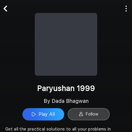
Play All
Follow
Paryushan 1999
By Dada Bhagwan
Play All
Follow
Get all the practical solutions to all your problems in