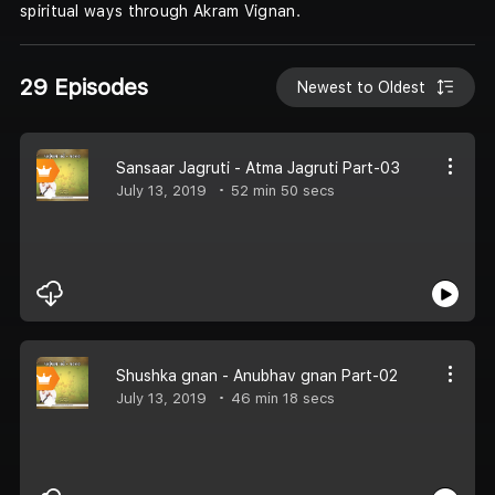
spiritual ways through Akram Vignan.
29 Episodes
Newest to Oldest
Sansaar Jagruti - Atma Jagruti Part-03
July 13, 2019
52 min 50 secs
Shushka gnan - Anubhav gnan Part-02
July 13, 2019
46 min 18 secs