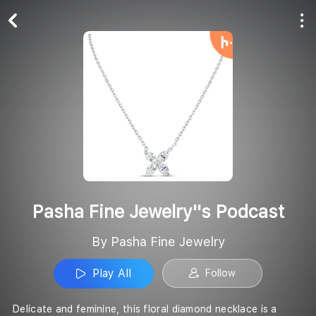
Play All
Follow
Pasha Fine Jewelry''s Podcast
By Pasha Fine Jewelry
Play All
Follow
Delicate and feminine, this floral diamond necklace is a