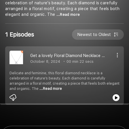
celebration of nature’s beauty. Each diamond is carefully
arranged in a floral motif, creating a piece that feels both
elegant and organic. The
...Read more
1 Episodes
Newest to Oldest
Get a lovely Floral Diamond Necklace for your Loved Ones
October 8, 2024
00 min 22 secs
Delicate and feminine, this floral diamond necklace is a
celebration of nature’s beauty. Each diamond is carefully
arranged in a floral motif, creating a piece that feels both elegant
and organic. The
...Read more