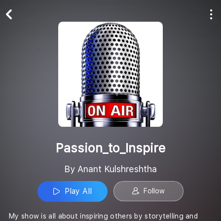
Play All
Follow
Passion_to_Inspire
By Anant Kulshreshtha
Play All
Follow
My show is all about inspiring others by storytelling and