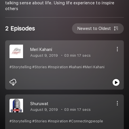
talking sense about life. Using life experience to inspire
others
2 Episodes
Newest to Oldest
Meri Kahani
August 9, 2019
03 min 17 secs
#Storytelling #Stories #Inspiration #kahani #Meri Kahani
Shuruwat
August 9, 2019
03 min 17 secs
#Storytelling #Stories #inspiration #Connectingpeople