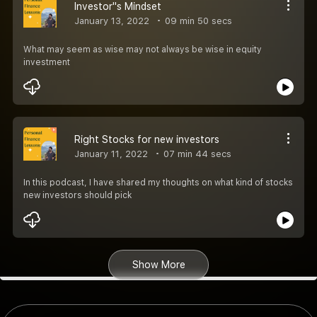
Investor''s Mindset
January 13, 2022
09 min 50 secs
What may seem as wise may not always be wise in equity
investment
Right Stocks for new investors
January 11, 2022
07 min 44 secs
In this podcast, I have shared my thoughts on what kind of stocks
new investors should pick
Show More