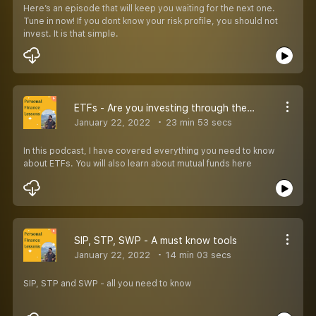
Here’s an episode that will keep you waiting for the next one.
Tune in now! If you dont know your risk profile, you should not
invest. It is that simple.
ETFs - Are you investing through them?
January 22, 2022
23 min 53 secs
In this podcast, I have covered everything you need to know
about ETFs. You will also learn about mutual funds here
SIP, STP, SWP - A must know tools
January 22, 2022
14 min 03 secs
SIP, STP and SWP - all you need to know