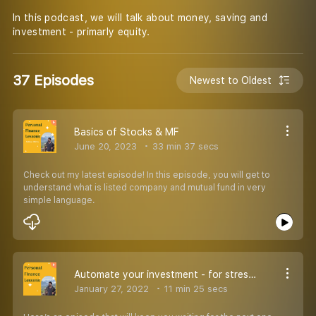
In this podcast, we will talk about money, saving and
investment - primarly equity.
37 Episodes
Newest to Oldest
Basics of Stocks & MF
June 20, 2023
33 min 37 secs
Check out my latest episode! In this episode, you will get to
understand what is listed company and mutual fund in very
simple language.
Automate your investment - for stress free life
January 27, 2022
11 min 25 secs