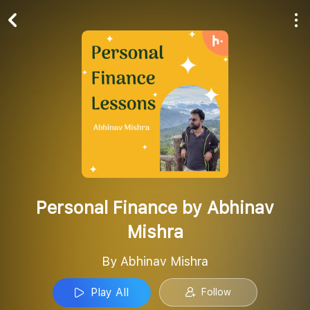
Play All
Follow
Personal Finance by Abhinav
Mishra
By Abhinav Mishra
Play All
Follow