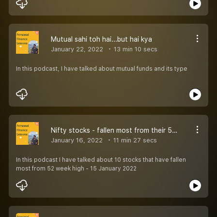
Mutual sahi toh hai...but hai kya
January 22, 2022
13 min 10 secs
In this podcast, I have talked about mutual funds and its type
Nifty stocks - fallen most from their 52 highs
January 16, 2022
11 min 27 secs
In this podcast I have talked about 10 stocks that have fallen
most from 52 week high - 15 January 2022