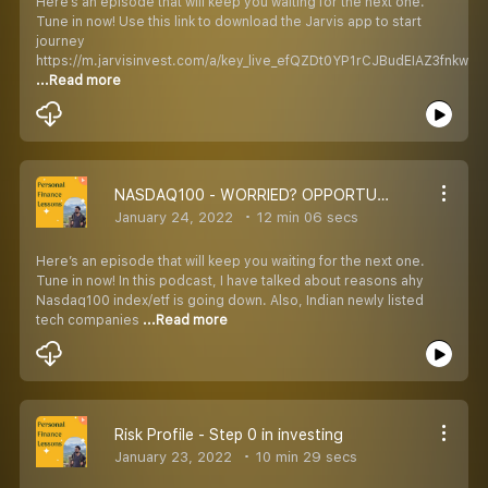
Here’s an episode that will keep you waiting for the next one.
Tune in now! Use this link to download the Jarvis app to start
journey
https://m.jarvisinvest.com/a/key_live_efQZDt0YP1rCJBudEIAZ3fnkwD
...Read more
NASDAQ100 - WORRIED? OPPORTUNITY?
January 24, 2022
12 min 06 secs
Here’s an episode that will keep you waiting for the next one.
Tune in now! In this podcast, I have talked about reasons ahy
Nasdaq100 index/etf is going down. Also, Indian newly listed
tech companies
...Read more
Risk Profile - Step 0 in investing
January 23, 2022
10 min 29 secs