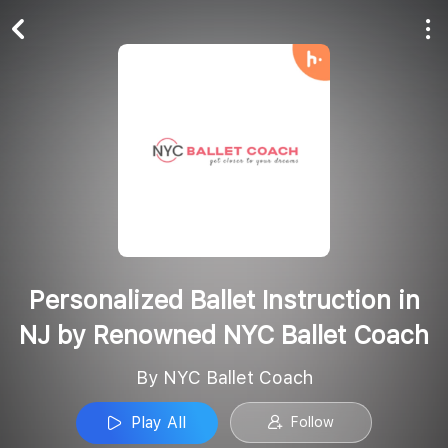
Play All
Follow
Personalized Ballet Instruction in
NJ by Renowned NYC Ballet Coach
By NYC Ballet Coach
Play All
Follow