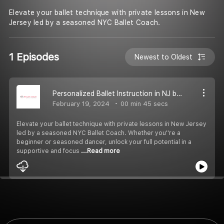
Elevate your ballet technique with private lessons in New
Jersey led by a seasoned NYC Ballet Coach.
1 Episodes
Newest to Oldest
Personalized Ballet Instruction in NJ by Renowned NYC Ballet Coach
February 19, 2024
00 min 45 secs
Elevate your ballet technique with private lessons in New Jersey
led by a seasoned NYC Ballet Coach. Whether you''re a
beginner or seasoned dancer, unlock your full potential in a
supportive and focus
...Read more