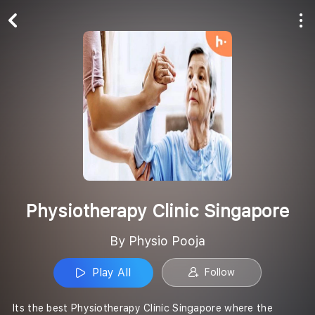
Play All
Follow
Physiotherapy Clinic Singapore
By Physio Pooja
Play All
Follow
Its the best Physiotherapy Clinic Singapore where the