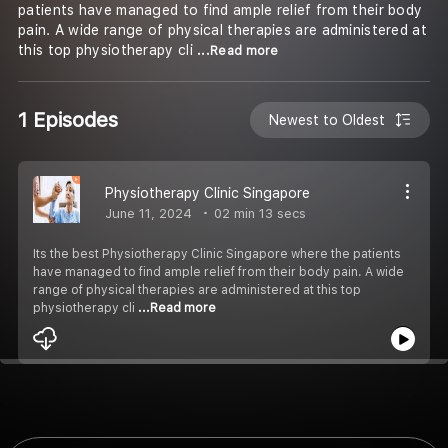
patients have managed to find ample relief from their body
pain. A wide range of physical therapies are administered at
this top physiotherapy cli
...Read more
1 Episodes
Newest to Oldest
Physiotherapy Clinic Singapore
June 11, 2024
02 min 13 secs
Its the best Physiotherapy Clinic Singapore where the patients
have managed to find ample relief from their body pain. A wide
range of physical therapies are administered at this top
physiotherapy cli
...Read more