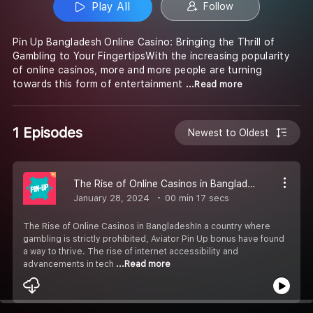
Play All
Follow
Pin Up Bangladesh Online Casino: Bringing the Thrill of
Gambling to Your FingertipsWith the increasing popularity
of online casinos, more and more people are turning
towards this form of entertainment
...Read more
1 Episodes
Newest to Oldest
The Rise of Online Casinos in Bangladesh
January 28, 2024
00 min 17 secs
The Rise of Online Casinos in BangladeshIn a country where
gambling is strictly prohibited, Aviator Pin Up bonus have found
a way to thrive. The rise of internet accessibility and
advancements in tech
...Read more