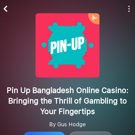
Play All
Follow
Pin Up Bangladesh Online Casino:
Bringing the Thrill of Gambling to
Your Fingertips
By Gus Hodge