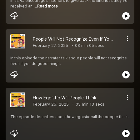
in as RJ encourages listeners to give back the kindness they’ve
received an
...Read more
People Will Not Recognize Even If You Do Good Things
February 27, 2025
03 min 05 secs
In this episode the narrater talk about people will not recognize
even if you do good things.
How Egoistic Will People Think
February 25, 2025
03 min 13 secs
The episode describes about how egoistic will the people think.