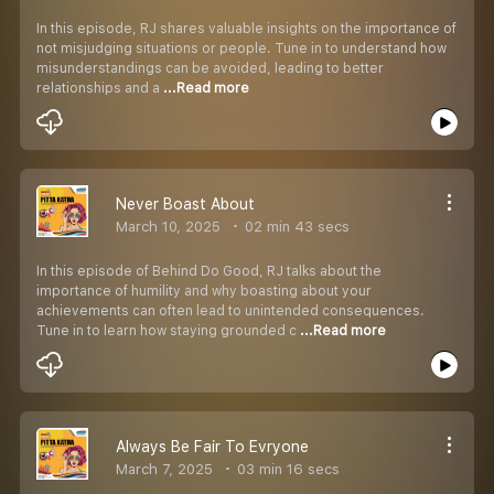
In this episode, RJ shares valuable insights on the importance of
not misjudging situations or people. Tune in to understand how
misunderstandings can be avoided, leading to better
relationships and a
...Read more
Never Boast About
March 10, 2025
02 min 43 secs
In this episode of Behind Do Good, RJ talks about the
importance of humility and why boasting about your
achievements can often lead to unintended consequences.
Tune in to learn how staying grounded c
...Read more
Always Be Fair To Evryone
March 7, 2025
03 min 16 secs