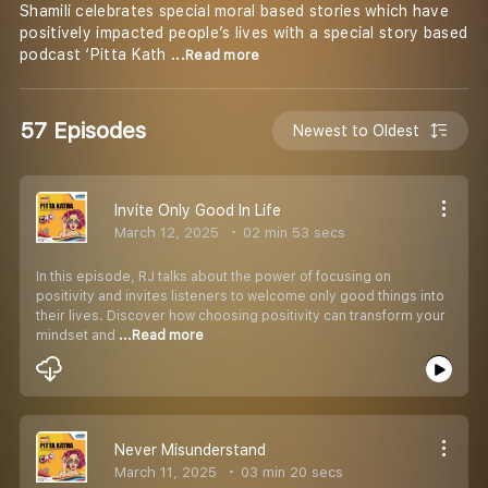
Shamili celebrates special moral based stories which have
positively impacted people’s lives with a special story based
podcast ‘Pitta Kath
...Read more
57 Episodes
Newest to Oldest
Invite Only Good In Life
March 12, 2025
02 min 53 secs
In this episode, RJ talks about the power of focusing on
positivity and invites listeners to welcome only good things into
their lives. Discover how choosing positivity can transform your
mindset and
...Read more
Never Misunderstand
March 11, 2025
03 min 20 secs