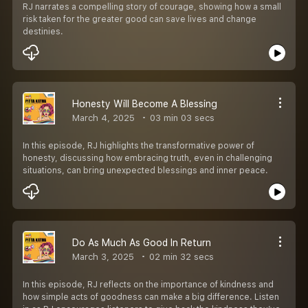
RJ narrates a compelling story of courage, showing how a small
risk taken for the greater good can save lives and change
destinies.
Honesty Will Become A Blessing
March 4, 2025
03 min 03 secs
In this episode, RJ highlights the transformative power of
honesty, discussing how embracing truth, even in challenging
situations, can bring unexpected blessings and inner peace.
Do As Much As Good In Return
March 3, 2025
02 min 32 secs
In this episode, RJ reflects on the importance of kindness and
how simple acts of goodness can make a big difference. Listen