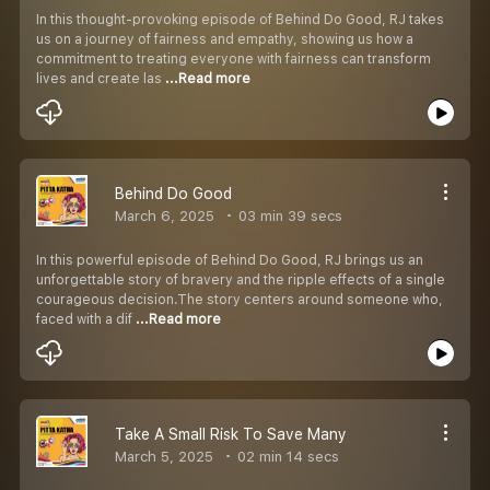
In this thought-provoking episode of Behind Do Good, RJ takes
us on a journey of fairness and empathy, showing us how a
commitment to treating everyone with fairness can transform
lives and create las
...Read more
Behind Do Good
March 6, 2025
03 min 39 secs
In this powerful episode of Behind Do Good, RJ brings us an
unforgettable story of bravery and the ripple effects of a single
courageous decision.The story centers around someone who,
faced with a dif
...Read more
Take A Small Risk To Save Many
March 5, 2025
02 min 14 secs