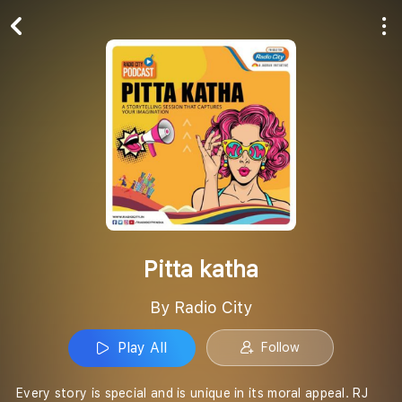
Play All
Follow
Pitta katha
By Radio City
Play All
Follow
Every story is special and is unique in its moral appeal. RJ