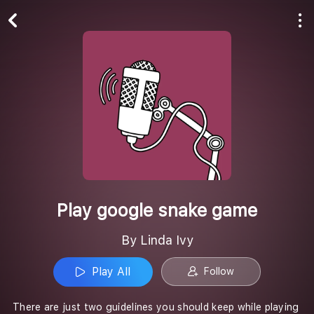
Play All
Follow
Play google snake game
By Linda Ivy
Play All
Follow
There are just two guidelines you should keep while playing