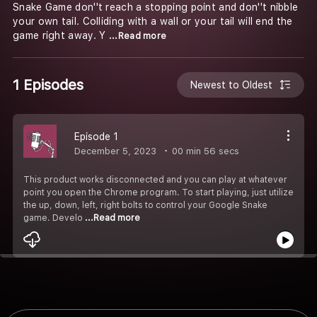
Snake Game don''t reach a stopping point and don''t nibble
your own tail. Colliding with a wall or your tail will end the
game right away. Y
...Read more
1 Episodes
Newest to Oldest
Episode 1
December 5, 2023
00 min 56 secs
This product works disconnected and you can play at whatever
point you open the Chrome program. To start playing, just utilize
the up, down, left, right bolts to control your Google Snake
game. Develo
...Read more