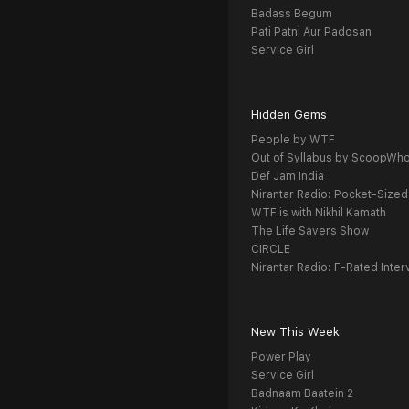
Badass Begum
Pati Patni Aur Padosan
Service Girl
Hidden Gems
People by WTF
Out of Syllabus by ScoopWh
Def Jam India
Nirantar Radio: Pocket-Sized
WTF is with Nikhil Kamath
The Life Savers Show
CIRCLE
Nirantar Radio: F-Rated Inter
New This Week
Power Play
Service Girl
Badnaam Baatein 2