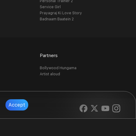
Personal Trainer 2
Service Girl
Prayagraj Ki Love Story
Badnaam Baatein 2
Partners
Bollywood Hungama
Artist aloud
Accept