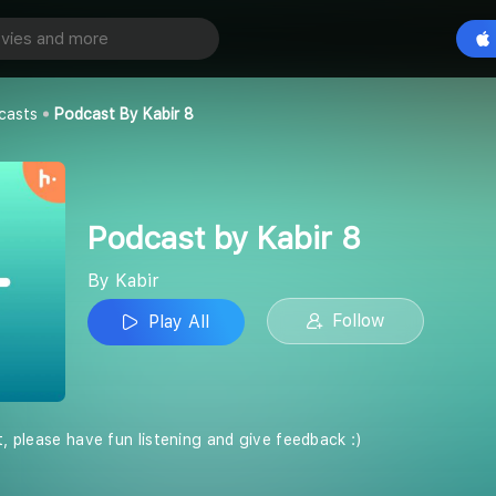
abir 8
Play All
casts
Podcast By Kabir 8
Podcast by Kabir 8
By Kabir
Follow
Play All
t, please have fun listening and give feedback :)