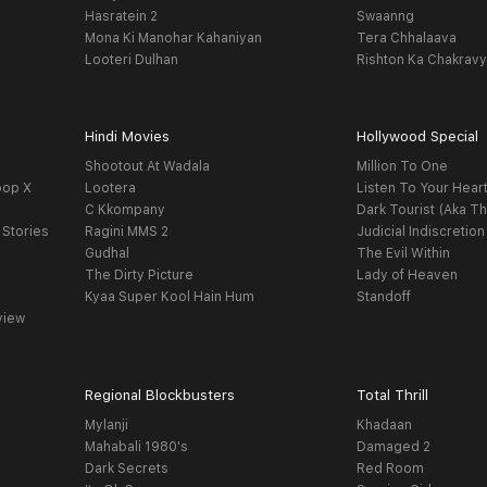
Hasratein 2
Swaanng
Mona Ki Manohar Kahaniyan
Tera Chhalaava
Looteri Dulhan
Rishton Ka Chakrav
Hindi Movies
Hollywood Special
Shootout At Wadala
Million To One
oop X
Lootera
Listen To Your Hear
C Kkompany
Dark Tourist (Aka Th
 Stories
Ragini MMS 2
Judicial Indiscretion
Gudhal
The Evil Within
The Dirty Picture
Lady of Heaven
Kyaa Super Kool Hain Hum
Standoff
view
Regional Blockbusters
Total Thrill
Mylanji
Khadaan
Mahabali 1980's
Damaged 2
Dark Secrets
Red Room