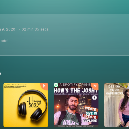
29, 2020
02 min 35 secs
sode!
e