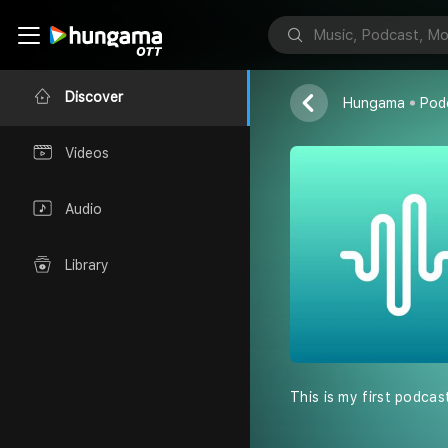
Podcast by K
Kabir
Discover
Hungama
Pod
Videos
Audio
Library
This is my first podcas