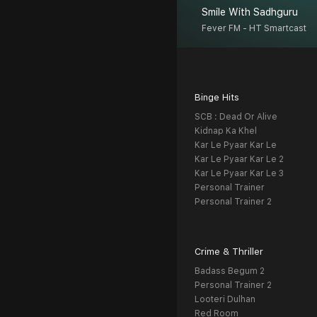
Smile With Sadhguru
Fever FM - HT Smartcast
Binge Hits
SCB : Dead Or Alive
Kidnap Ka Khel
Kar Le Pyaar Kar Le
Kar Le Pyaar Kar Le 2
Kar Le Pyaar Kar Le 3
Personal Trainer
Personal Trainer 2
Crime & Thriller
Badass Begum 2
Personal Trainer 2
Looteri Dulhan
Red Room