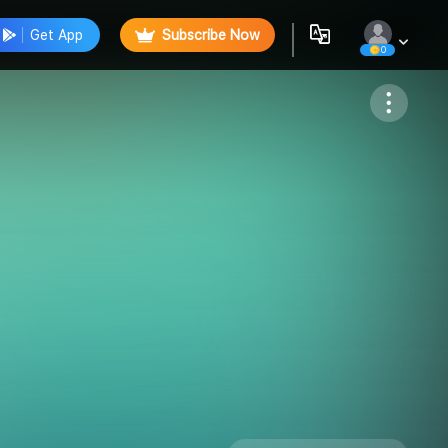
Get App
Subscribe Now
0
Follow