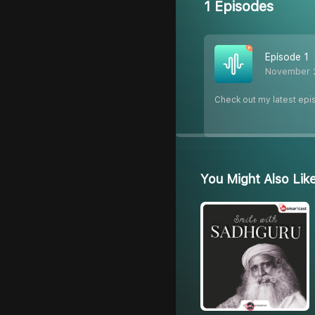
1 Episodes
Episode 1
November 
Check out my latest epi
You Might Also Lik