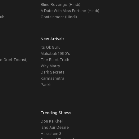
Blind Revenge (Hindi)
A Date With Miss Fortune (Hindi)
yuh
Containment (Hindi)
New Arrivals
Its Ok Guru
t
Mahabali 1980's
e Grief Tourist)
The Black Truth
Why Marry
Dark Secrets
Karmashetra
Pankh
Trending Shows
Don Ka Khel
Ishq Aur Desire
Hasratein 3