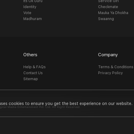
Its Ok Guru
Service Girl
Identity
Checkmate
Vote
Mauka Ya Dhokha
Madhuram
Swaanng
Others
Company
Help & FAQs
Terms & Conditions
Contact Us
Privacy Policy
Sitemap
uses cookies to ensure you get the best experience on our website.
al Media Entertainment Pvt. Ltd. All Right Reserved.