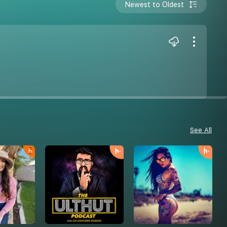
Newest to Oldest
See All