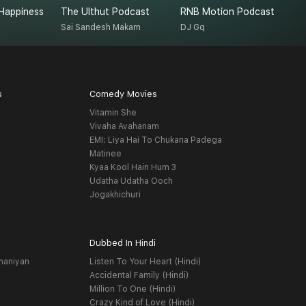
Happiness
The Ulthut Podcast
RNB Motion Podcast
R
Sai Sandesh Makam
DJ Gq
R
s
Comedy Movies
Vitamin She
Vivaha Avahanam
EMI: Liya Hai To Chukana Padega
Matinee
Kyaa Kool Hain Hum 3
Udatha Udatha Ooch
Jogakhichuri
Dubbed In Hindi
haniyan
Listen To Your Heart (Hindi)
Accidental Family (Hindi)
Million To One (Hindi)
Crazy Kind of Love (Hindi)