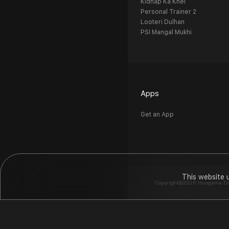
Kidnap Ka Khel
Personal Trainer 2
Looteri Dulhan
PSI Mangal Mukhi
Apps
Get an App
This website 
Copyright©2026 Hungama Digit