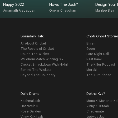
Happy 2022
Hows The Josh?
Design Your 
Amarnath Alagappan
Omkar Chaudhari
Marilee Blair
Boundary Talk
Choti Ghost Storie
All About Cricket
Bhram
The Royals of Cricket
Goonj
Round The Wicket
Late Night Call
MS dhoni Match Winning Six
Raat Baaki
Cricket Smackdown With Nikhil
The Killer Podcast
Behind The Wickets
Meraki
Beyond The Boundary
The Turn Ahead
Daily Drama
Dekha Kya?
Kashmakash
Mona Ki Manohar Ka
Hasratein 3
Vinny Ki Kitaab
Rose Garden
Checkmate
Vinny Ki Kitaab
Judwaa Jaal