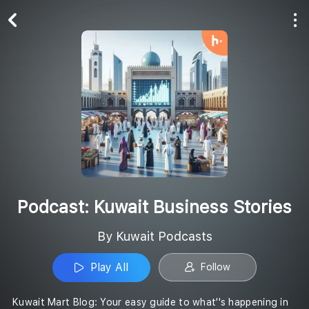
Play All
Follow
Podcast: Kuwait Business Stories
By Kuwait Podcasts
Play All
Follow
Kuwait Mart Blog: Your easy guide to what''s happening in