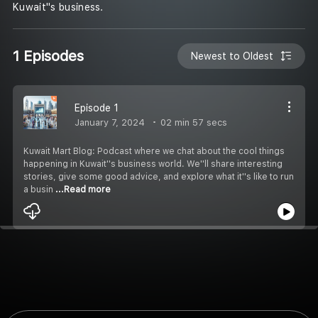
Kuwait''s business.
1 Episodes
Newest to Oldest
Episode 1
January 7, 2024
02 min 57 secs
Kuwait Mart Blog: Podcast where we chat about the cool things
happening in Kuwait''s business world. We''ll share interesting
stories, give some good advice, and explore what it''s like to run
a busin
...Read more