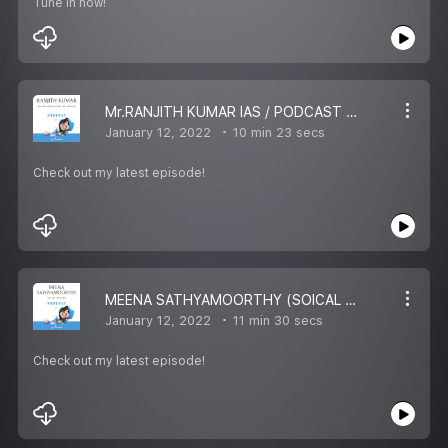
Tune in now!
Mr.RANJITH KUMAR IAS / PODCAST OF RJ HARAN
January 12, 2022
10 min 23 secs
Check out my latest episode!
MEENA SATHYAMOORTHY (SOICAL WORKER) / RJ HARAN PODCAST
January 12, 2022
11 min 30 secs
Check out my latest episode!