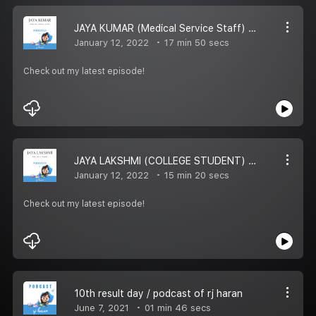
JAYA KUMAR (Medical Service Staff) / RJ HARAN PODCAST
January 12, 2022
17 min 50 secs
Check out my latest episode!
JAYA LAKSHMI (COLLEGE STUDENT) / PODCAST OF RJ HARAN
January 12, 2022
15 min 20 secs
Check out my latest episode!
10th result day / podcast of rj haran
June 7, 2021
01 min 46 secs