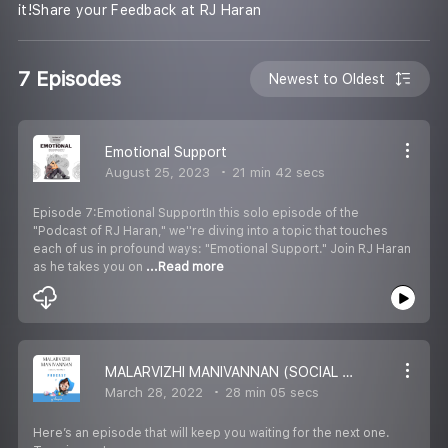
it!Share your Feedback at RJ Haran
7 Episodes
Newest to Oldest
Emotional Support
August 25, 2023
21 min 42 secs
Episode 7:Emotional SupportIn this solo episode of the
"Podcast of RJ Haran," we''re diving into a topic that touches
each of us in profound ways: "Emotional Support." Join RJ Haran
as he takes you on
...Read more
MALARVIZHI MANIVANNAN (SOCIAL WORKER) / PODCAST OF RJ HARAN
March 28, 2022
28 min 05 secs
Here’s an episode that will keep you waiting for the next one.