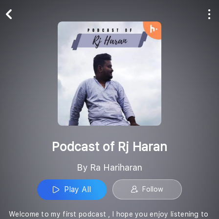
Play All
Follow
Podcast of Rj Haran
By Ra Hariharan
Play All
Follow
Welcome to my first podcast , I hope you enjoy listening to