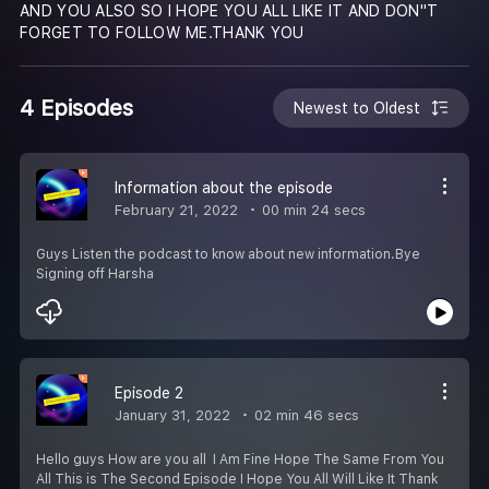
AND YOU ALSO SO I HOPE YOU ALL LIKE IT AND DON''T
FORGET TO FOLLOW ME.THANK YOU
4 Episodes
Newest to Oldest
Information about the episode
February 21, 2022
00 min 24 secs
Guys Listen the podcast to know about new information.Bye
Signing off Harsha
Episode 2
January 31, 2022
02 min 46 secs
Hello guys How are you all I Am Fine Hope The Same From You
All This is The Second Episode I Hope You All Will Like It Thank