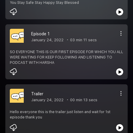
You Stay Safe Stay Happy Stay Blessed
Episode 1
January 24, 2022
03 min 11 secs
SO EVERYONE THIS IS OUR FIRST EPISODE FOR WHICH YOU ALL
WERE WAITING FOR KEEP FOLLOWING AND LISTENING TO
PODCAST WITH HARSHA
Trailer
January 24, 2022
00 min 13 secs
Hello everyone this is the trailer just listen and wait for 1st
episode thank you