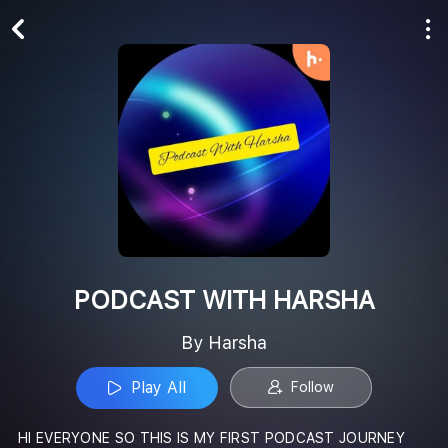
Play All
Follow
PODCAST WITH HARSHA
By Harsha
Play All
Follow
HI EVERYONE SO THIS IS MY FIRST PODCAST JOURNEY