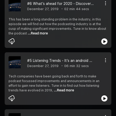
#6 What’s ahead for 2020 - Discoverability must improve
December 27, 2019
02 min 44 secs
This has been a long standing problem in the industry, in this
episode we will find out how the podcasting industry is at the
cusp of making significant improvements. Tune in to know about
the podcast
...Read more
#5 Listening Trends - It’s an android world and spotify knows it!
December 27, 2019
06 min 32 secs
Tech companies have been going back and forth to make
podcast focussed improvements and announcements in an
effort to gain new listeners. Tune in to find out how listening
trends have evolved in 2019,
...Read more