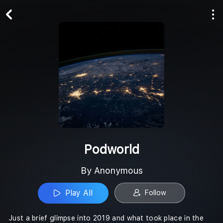
Play All
Follow
Podworld
By Anonymous
Play All
Follow
Just a brief glimpse into 2019 and what took place in the