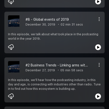
#8 - Global events of 2019
December 30, 2019
02 min 31 secs
In this episode, we talk about what took place in the podcasting
world in the year 2019.
#2 Business Trends - Linking arms with industries outside of radio
December 27, 2019
05 min 58 secs
In this episode, we’ll hear how the podcasting industry, in this
day and age, is connecting with industries other than radio. Tune
in to find out how this ecosystem is building up.