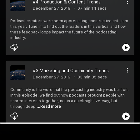
#4 Production & Content Trends
December 27, 2019
07 min 14 secs
Podcast creators were seen appreciating constructive criticism
this year. Tune in to find out the leaders in this vertical and how
these feedback loops impact the future of the podcasting
industry.
#3 Marketing and Community Trends
December 27, 2019
03 min 35 secs
Community is the word that the podcasting industry was built on.
In this episode, we find out how podcasts brought people with
shared interests together, not in a quick high five-way, but
through deep
...Read more