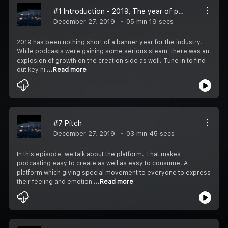
#1 Introduction - 2019, The year of podcasts
December 27, 2019
05 min 19 secs
2019 has been nothing short of a banner year for the industry.
While podcasts were gaining some serious steam, there was an
explosion of growth on the creation side as well. Tune in to find
out key hi
...Read more
#7 Pitch
December 27, 2019
03 min 45 secs
In this episode, we talk about the platform. That makes
podcasting easy to create as well as easy to consume. A
platform which giving special movement to everyone to express
their feeling and emotion
...Read more