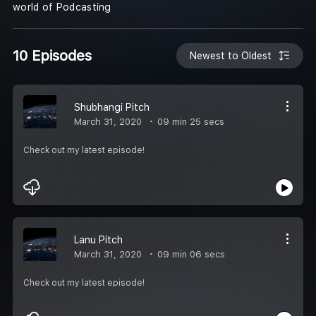
world of Podcasting
10 Episodes
Newest to Oldest
Shubhangi Pitch
March 31, 2020
09 min 25 secs
Check out my latest episode!
Lanu Pitch
March 31, 2020
09 min 06 secs
Check out my latest episode!