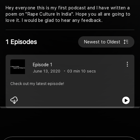
Hey everyone this is my first podcast and I have written a
poem on "Rape Culture In India". Hope you all are going to
love it. I would be glad to hear any feedback.
1 Episodes
Newest to Oldest
Episode 1
June 13, 2020
03 min 10 secs
Check out my latest episode!