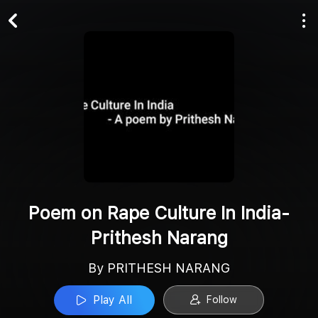
Play All
Follow
Poem on Rape Culture In India-
Prithesh Narang
By PRITHESH NARANG
Play All
Follow