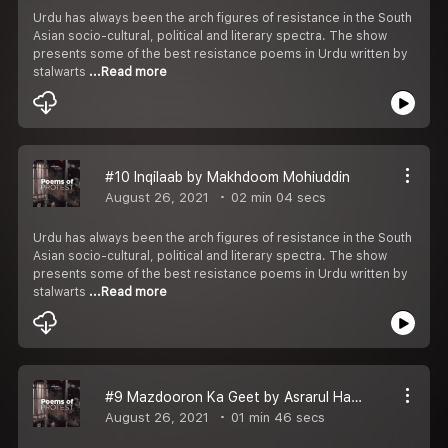
Urdu has always been the arch figures of resistance in the South
Asian socio-cultural, political and literary spectra. The show
presents some of the best resistance poems in Urdu written by
stalwarts
...Read more
#10 Inqilaab by Makhdoom Mohiuddin
August 26, 2021
02 min 04 secs
Urdu has always been the arch figures of resistance in the South
Asian socio-cultural, political and literary spectra. The show
presents some of the best resistance poems in Urdu written by
stalwarts
...Read more
#9 Mazdooron Ka Geet by Asrarul Haq Majaz
August 26, 2021
01 min 46 secs