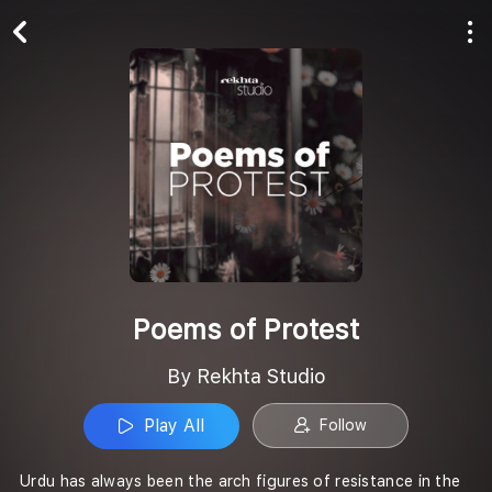
Play All
Follow
Poems of Protest
By Rekhta Studio
Play All
Follow
Urdu has always been the arch figures of resistance in the