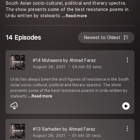
South Asian socio-cultural, political and literary spectra.
The show presents some of the best resistance poems in
Urdu written by stalwarts
...Read more
14 Episodes
Newest to Oldest
#14 Muhaasra by Ahmad Faraz
August 26, 2021
03 min 55 secs
Urdu has always been the arch figures of resistance in the South
Asian socio-cultural, political and literary spectra. The show
presents some of the best resistance poems in Urdu written by
stalwarts
...Read more
#13 Sarhaden by Ahmad Faraz
August 26, 2021
01 min 25 secs