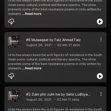
Urdu has always been the arch figures of resistance in the South
Asian socio-cultural, political and literary spectra. The show
presents some of the best resistance poems in Urdu written by
stalwarts
...Read more
#6 Mulaaqaat by Faiz Ahmad Faiz
August 26, 2021
02 min 21 secs
Urdu has always been the arch figures of resistance in the South
Asian socio-cultural, political and literary spectra. The show
presents some of the best resistance poems in Urdu written by
stalwarts
...Read more
#5 Zulm phir zulm hai by Sahir Ludhiyanavi
August 25, 2021
02 min 11 secs
Urdu has always been the arch figures of resistance in the South