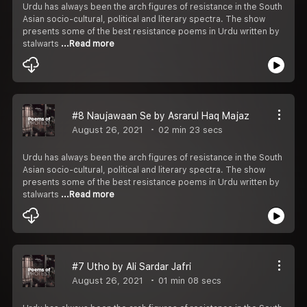
Urdu has always been the arch figures of resistance in the South
Asian socio-cultural, political and literary spectra. The show
presents some of the best resistance poems in Urdu written by
stalwarts
...Read more
#8 Naujawaan Se by Asrarul Haq Majaz
August 26, 2021
02 min 23 secs
Urdu has always been the arch figures of resistance in the South
Asian socio-cultural, political and literary spectra. The show
presents some of the best resistance poems in Urdu written by
stalwarts
...Read more
#7 Utho by Ali Sardar Jafri
August 26, 2021
01 min 08 secs