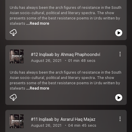
Urdu has always been the arch figures of resistance in the South
Asian socio-cultural, political and literary spectra. The show
presents some of the best resistance poems in Urdu written by
stalwarts
...Read more
#12 Inqilaab by Ahmaq Phaphoondvi
August 26, 2021
01 min 48 secs
Urdu has always been the arch figures of resistance in the South
Asian socio-cultural, political and literary spectra. The show
presents some of the best resistance poems in Urdu written by
stalwarts
...Read more
#11 Inqilaab by Asrarul Haq Majaz
August 26, 2021
04 min 45 secs