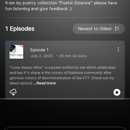
from my poetry collection ''Poetic Essence'' please have
fun listening and give feedback :)
1 Episodes
Newest to Oldest
Episode 1
July 2, 2020
00 min 42 secs
''Love Always Wins'' is a poem written by me which celebrates
and has it''s share in the victory of Rainbow community after
glorious victory of decriminalisation of law 377. Check out my
latest episod
...Read more