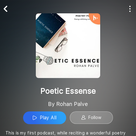
Play All
Follow
Poetic Essense
By Rohan Palve
Play All
Follow
This is my first podcast, while reciting a wonderful poetry