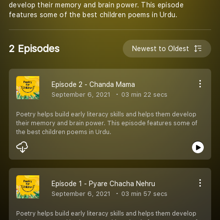
develop their memory and brain power. This episode
features some of the best children poems in Urdu.
2 Episodes
Newest to Oldest
Episode 2 - Chanda Mama
September 6, 2021
03 min 22 secs
Poetry helps build early literacy skills and helps them develop
their memory and brain power. This episode features some of
the best children poems in Urdu.
Episode 1 - Pyare Chacha Nehru
September 6, 2021
03 min 57 secs
Poetry helps build early literacy skills and helps them develop