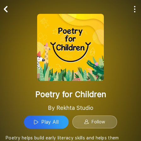
Play All
Follow
Poetry for Children
By Rekhta Studio
Play All
Follow
Poetry helps build early literacy skills and helps them