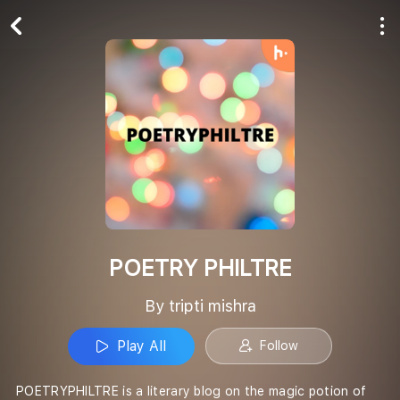
Play All
Follow
POETRY PHILTRE
By tripti mishra
Play All
Follow
POETRYPHILTRE is a literary blog on the magic potion of