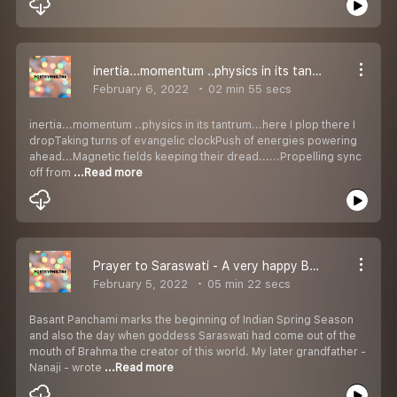
inertia...momentum ..physics in its tantrum...
February 6, 2022
02 min 55 secs
inertia...momentum ..physics in its tantrum...here I plop there I
dropTaking turns of evangelic clockPush of energies powering
ahead...Magnetic fields keeping their dread......Propelling sync
off from
...Read more
Prayer to Saraswati - A very happy Basant Panchami
February 5, 2022
05 min 22 secs
Basant Panchami marks the beginning of Indian Spring Season
and also the day when goddess Saraswati had come out of the
mouth of Brahma the creator of this world. My later grandfather -
Nanaji - wrote
...Read more