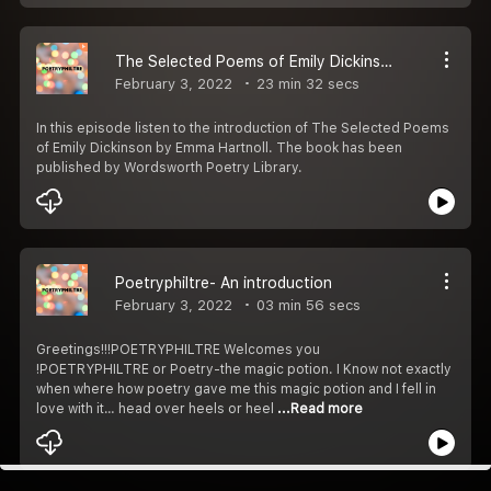
The Selected Poems of Emily Dickinson - Introduction
February 3, 2022
23 min 32 secs
In this episode listen to the introduction of The Selected Poems
of Emily Dickinson by Emma Hartnoll. The book has been
published by Wordsworth Poetry Library.
Poetryphiltre- An introduction
February 3, 2022
03 min 56 secs
Greetings!!!POETRYPHILTRE Welcomes you
!POETRYPHILTRE or Poetry-the magic potion. I Know not exactly
when where how poetry gave me this magic potion and I fell in
love with it… head over heels or heel
...Read more