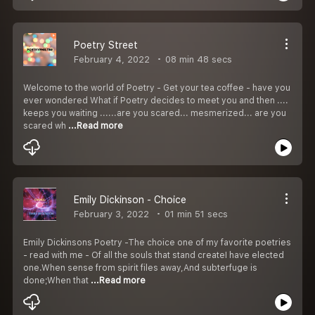
Poetry Street
February 4, 2022
08 min 48 secs
Welcome to the world of Poetry - Get your tea coffee - have you
ever wondered What if Poetry decides to meet you and then ....
keeps you waiting ......are you scared... mesmerized... are you
scared wh
...Read more
Emily Dickinson - Choice
February 3, 2022
01 min 51 secs
Emily Dickinsons Poetry -The choice one of my favorite poetries
- read with me - Of all the souls that stand createI have elected
one.When sense from spirit files away,And subterfuge is
done;When that
...Read more