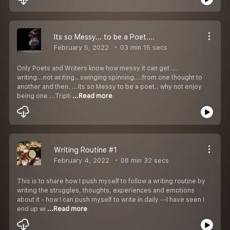
Its so Messy... to be a Poet....
February 5, 2022
03 min 15 secs
Only Poets and Writers know how messy it can get ...
writing...not writing.. swinging spinning....from one thought to
another and then. ...Its so Messy to be a poet.. why not enjoy
being one ...Tripti
...Read more
Writing Routine #1
February 4, 2022
08 min 32 secs
This is to share how I push myself to follow a writing routine by
writing the struggles, thoughts, experiences and emotions
about it - how I can push myself to write in daily --I have seen I
end up wi
...Read more