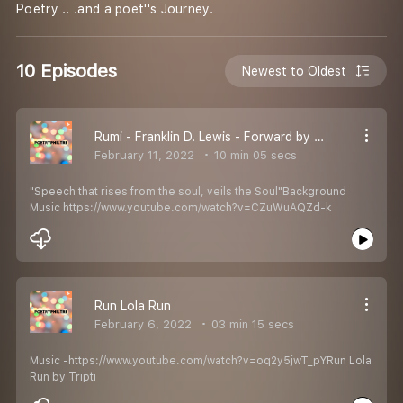
Poetry .. .and a poet''s Journey.
10 Episodes
Newest to Oldest
Rumi - Franklin D. Lewis - Forward by Julie Scott Meisami
February 11, 2022
10 min 05 secs
"Speech that rises from the soul, veils the Soul"Background
Music https://www.youtube.com/watch?v=CZuWuAQZd-k
Run Lola Run
February 6, 2022
03 min 15 secs
Music -https://www.youtube.com/watch?v=oq2y5jwT_pYRun Lola
Run by Tripti