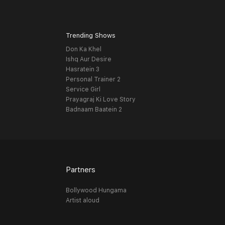
Trending Shows
Don Ka Khel
Ishq Aur Desire
Hasratein 3
Personal Trainer 2
Service Girl
Prayagraj Ki Love Story
Badnaam Baatein 2
Partners
Bollywood Hungama
Artist aloud