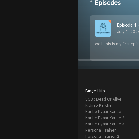
1 Episodes
Episode 1
July 1, 202
Well, this is my first e
Binge Hits
SCB : Dead Or Alive
Kidnap Ka Khel
Kar Le Pyaar Kar Le
Kar Le Pyaar Kar Le 2
Kar Le Pyaar Kar Le 3
Personal Trainer
Personal Trainer 2