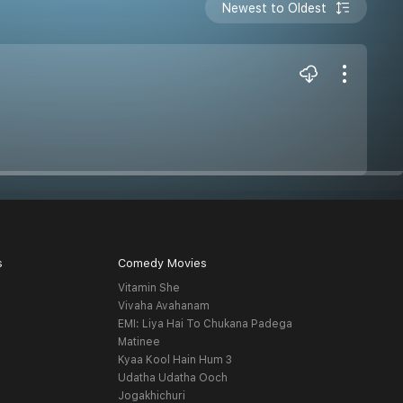
Newest to Oldest
s
Comedy Movies
Vitamin She
Vivaha Avahanam
EMI: Liya Hai To Chukana Padega
Matinee
Kyaa Kool Hain Hum 3
Udatha Udatha Ooch
Jogakhichuri