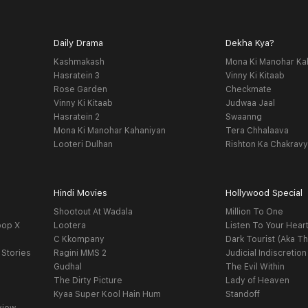
Daily Drama
Dekha Kya?
Kashmakash
Mona Ki Manohar Ka
Hasratein 3
Vinny Ki Kitaab
Rose Garden
Checkmate
Vinny Ki Kitaab
Judwaa Jaal
Hasratein 2
Swaanng
Mona Ki Manohar Kahaniyan
Tera Chhalaava
Looteri Dulhan
Rishton Ka Chakrav
Hindi Movies
Hollywood Special
Shootout At Wadala
Million To One
oop X
Lootera
Listen To Your Hear
C Kkompany
Dark Tourist (Aka Th
 Stories
Ragini MMS 2
Judicial Indiscretion
Gudhal
The Evil Within
The Dirty Picture
Lady of Heaven
Kyaa Super Kool Hain Hum
Standoff