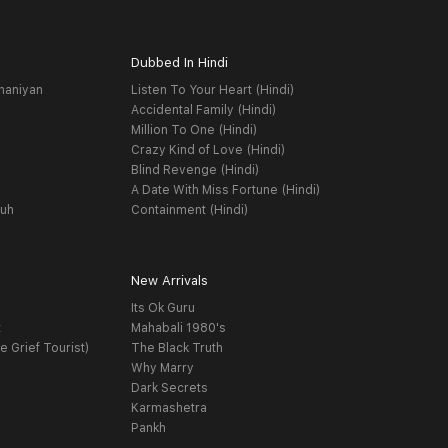
Dubbed In Hindi
haniyan
Listen To Your Heart (Hindi)
Accidental Family (Hindi)
Million To One (Hindi)
Crazy Kind of Love (Hindi)
Blind Revenge (Hindi)
A Date With Miss Fortune (Hindi)
yuh
Containment (Hindi)
New Arrivals
Its Ok Guru
t
Mahabali 1980's
e Grief Tourist)
The Black Truth
Why Marry
Dark Secrets
Karmashetra
Pankh