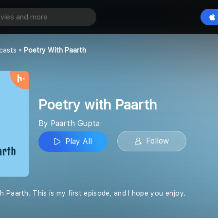
Paarth
Play All
casts
Poetry With Paarth
Poetry with Paarth
By Paarth Gupta
Follow
Play All
 Paarth. This is my first episode, and I hope you enjoy.