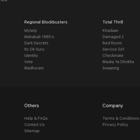
view
Regional Blockbusters
Total Thrill
Mylanji
Khadaan
Mahabali 1980's
Damaged 2
Dark Secrets
Red Room
Its Ok Guru
Service Girl
Identity
Checkmate
Vote
Mauka Ya Dhokha
Madhuram
Swaanng
Others
Company
Help & FAQs
Terms & Conditions
Contact Us
Privacy Policy
Sitemap