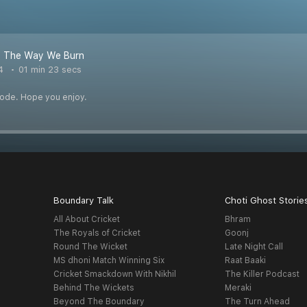
 - The Way We Burn
4
01 min 23 secs
pisode. Hope you enjoy.
Boundary Talk
Choti Ghost Storie
All About Cricket
Bhram
The Royals of Cricket
Goonj
Round The Wicket
Late Night Call
MS dhoni Match Winning Six
Raat Baaki
Cricket Smackdown With Nikhil
The Killer Podcast
Behind The Wickets
Meraki
Beyond The Boundary
The Turn Ahead