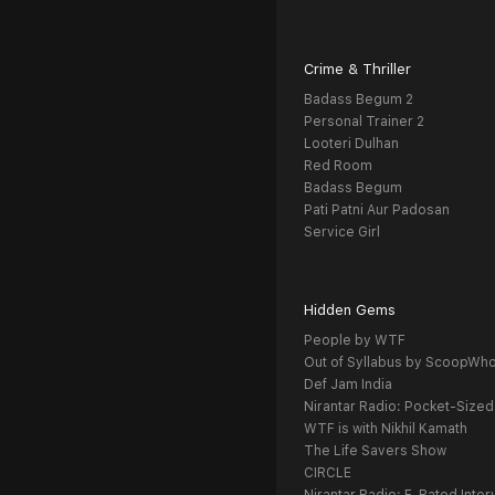
Crime & Thriller
Badass Begum 2
Personal Trainer 2
Looteri Dulhan
Red Room
Badass Begum
Pati Patni Aur Padosan
Service Girl
Hidden Gems
People by WTF
Out of Syllabus by ScoopWh
Def Jam India
Nirantar Radio: Pocket-Sized
WTF is with Nikhil Kamath
The Life Savers Show
CIRCLE