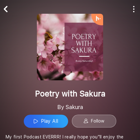
Play All
Follow
Poetry with Sakura
By Sakura
Play All
Follow
My first Podcast EVERRR! I really hope you''ll enjoy the