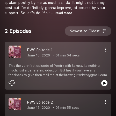
spoken poetry by me as much as I do. It might not be my
best but I''m definitely gonna improve, of course by your
support. So let''s do it! ʕ ᵔ
...Read more
2 Episodes
Newest to Oldest
PWS Episode 1
June 18, 2020
01 min 04 secs
This the very first episode of Poetry with Sakura. Its nothing
much, just a general introduction. But hey if you have any
feedback to give then mail me at thebrowngirlwrites@gmail.com
PWS Episode 2
June 18, 2020
01 min 55 secs