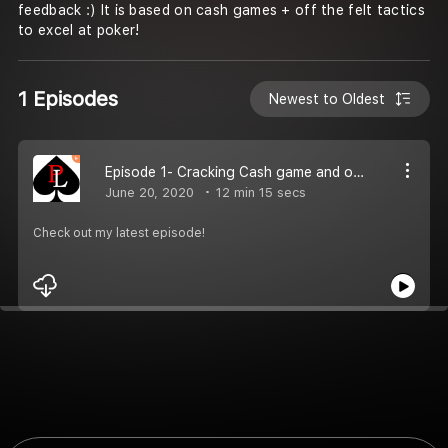
feedback :) It is based on cash games + off the felt tactics
to excel at poker!
1 Episodes
Newest to Oldest
Episode 1- Cracking Cash game and off the felt tactics for poker
June 20, 2020
12 min 15 secs
Check out my latest episode!