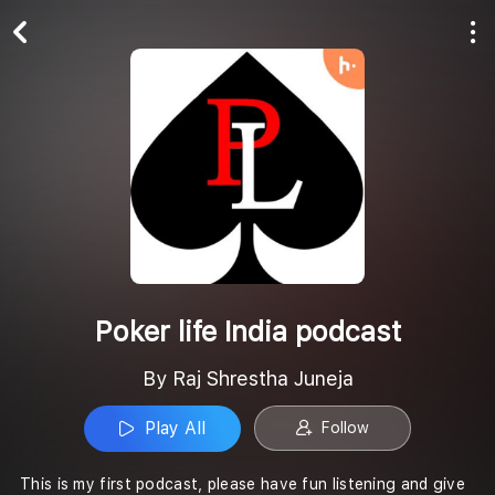
Play All
Follow
Poker life India podcast
By Raj Shrestha Juneja
Play All
Follow
This is my first podcast, please have fun listening and give