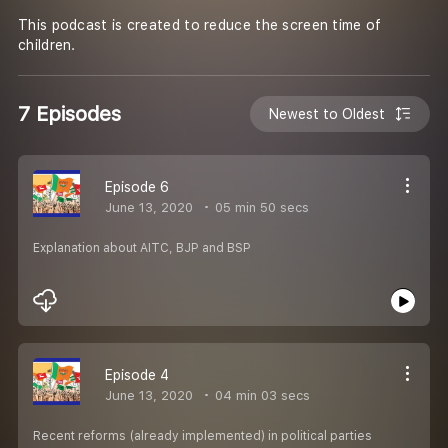
This podcast is created to reduce the screen time of
children.
7 Episodes
Newest to Oldest
Episode 6
June 13, 2020
05 min 50 secs
Explanation about AITC, BJP and BSP
Episode 4
June 13, 2020
04 min 03 secs
Recent reforms (already implemented) in political parties