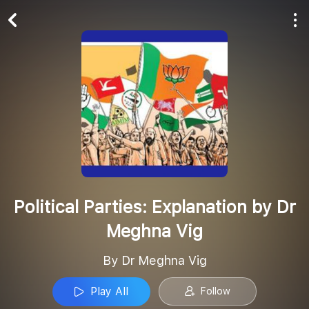
Play All
Follow
Political Parties: Explanation by Dr
Meghna Vig
By Dr Meghna Vig
Play All
Follow