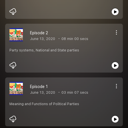
Episode 2
June 13, 2020
08 min 00 secs
Party systems, National and State parties
Episode 1
June 13, 2020
03 min 07 secs
Meaning and Functions of Political Parties