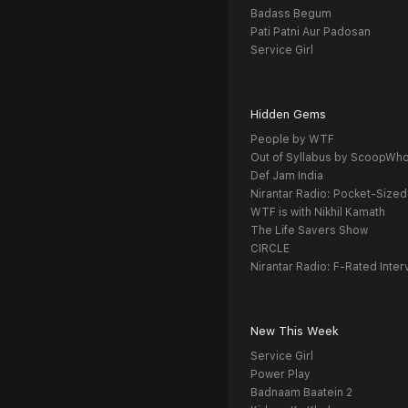
Badass Begum
Pati Patni Aur Padosan
Service Girl
Hidden Gems
People by WTF
Out of Syllabus by ScoopWh
Def Jam India
Nirantar Radio: Pocket-Sized
WTF is with Nikhil Kamath
The Life Savers Show
CIRCLE
Nirantar Radio: F-Rated Inter
New This Week
Service Girl
Power Play
Badnaam Baatein 2