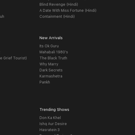
Blind Revenge (Hindi)
A Date With Miss Fortune (Hindi)
yuh
Containment (Hindi)
New Arrivals
Its Ok Guru
t
Mahabali 1980's
e Grief Tourist)
The Black Truth
Why Marry
Dark Secrets
Karmashetra
Pankh
Trending Shows
Don Ka Khel
Ishq Aur Desire
Hasratein 3