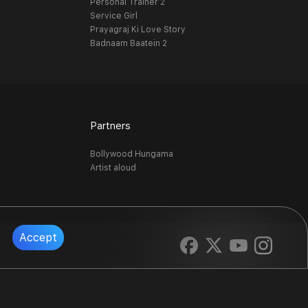
Personal Trainer 2
Service Girl
Prayagraj Ki Love Story
Badnaam Baatein 2
Partners
Bollywood Hungama
Artist aloud
Accept