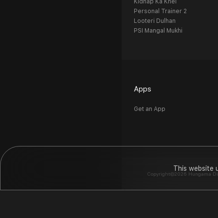
Kidnap Ka Khel
Personal Trainer 2
Looteri Dulhan
PSI Mangal Mukhi
Apps
Get an App
This website 
Copyright©2026 Hungama Digit