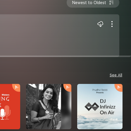
Newest to Oldest
See All