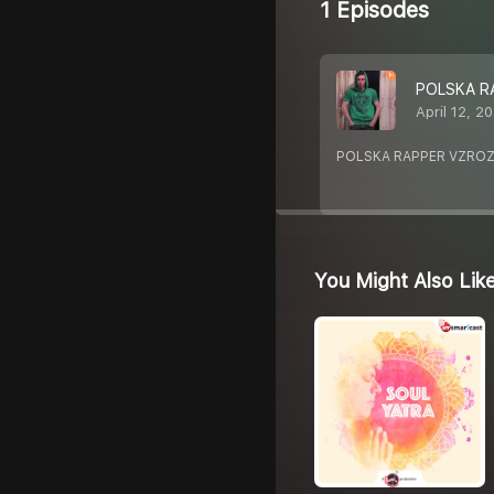
1 Episodes
POLSKA R
April 12, 2
POLSKA RAPPER VZROZ
You Might Also Lik