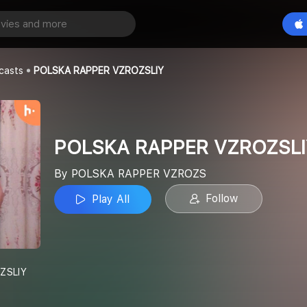
POLSKA RAPPER VZROZSLIY
Play All
ER VZROZS
casts
POLSKA RAPPER VZROZSLIY
POLSKA RAPPER VZROZSLI
By POLSKA RAPPER VZROZS
Follow
Play All
ZSLIY