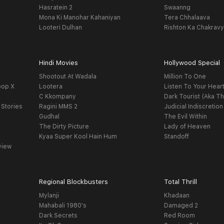
Hasratein 2
Swaanng
Mona Ki Manohar Kahaniyan
Tera Chhalaava
Looteri Dulhan
Rishton Ka Chakrav
Hindi Movies
Hollywood Special
Shootout At Wadala
Million To One
oop X
Lootera
Listen To Your Hear
C Kkompany
Dark Tourist (Aka Th
 Stories
Ragini MMS 2
Judicial Indiscretion
Gudhal
The Evil Within
The Dirty Picture
Lady of Heaven
Kyaa Super Kool Hain Hum
Standoff
view
Regional Blockbusters
Total Thrill
Mylanji
Khadaan
Mahabali 1980's
Damaged 2
Dark Secrets
Red Room