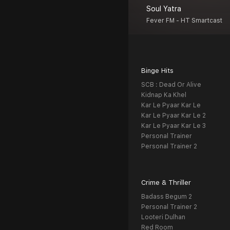
Soul Yatra
Fever FM - HT Smartcast
Binge Hits
SCB : Dead Or Alive
Kidnap Ka Khel
Kar Le Pyaar Kar Le
Kar Le Pyaar Kar Le 2
Kar Le Pyaar Kar Le 3
Personal Trainer
Personal Trainer 2
Crime & Thriller
Badass Begum 2
Personal Trainer 2
Looteri Dulhan
Red Room