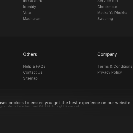
Its Ok Guru
Service Girl
Identity
Checkmate
Vote
Mauka Ya Dhokha
Madhuram
Swaanng
Others
Company
Help & FAQs
Terms & Conditions
Contact Us
Privacy Policy
Sitemap
uses cookies to ensure you get the best experience on our website.
al Media Entertainment Pvt. Ltd. All Right Reserved.