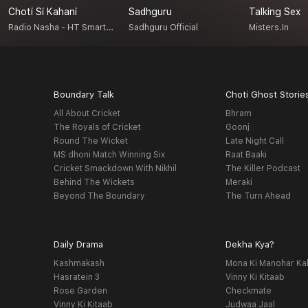
Choti Si Kahani
Sadhguru
Talking Sex
Radio Nasha - HT Smartcast
Sadhguru Official
Misters.in
Boundary Talk
Choti Ghost Storie
All About Cricket
Bhram
The Royals of Cricket
Goonj
Round The Wicket
Late Night Call
MS dhoni Match Winning Six
Raat Baaki
Cricket Smackdown With Nikhil
The Killer Podcast
Behind The Wickets
Meraki
Beyond The Boundary
The Turn Ahead
Daily Drama
Dekha Kya?
Kashmakash
Mona Ki Manohar Ka
Hasratein 3
Vinny Ki Kitaab
Rose Garden
Checkmate
Vinny Ki Kitaab
Judwaa Jaal