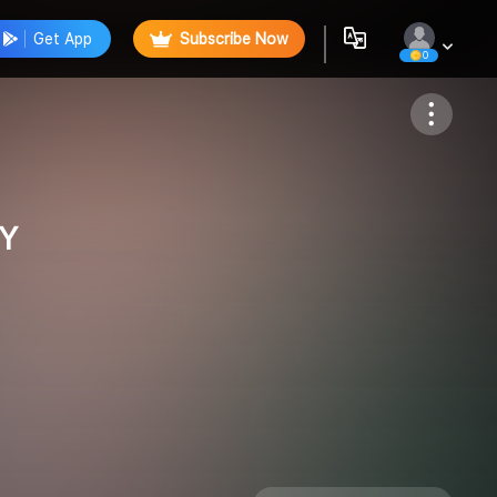
Get App
Subscribe Now
0
Follow
Y