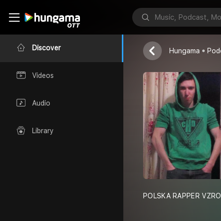
POLSKA RAPP
Discover
Hungama
Pod
Videos
Audio
Library
POLSKA RAPPER VZRO