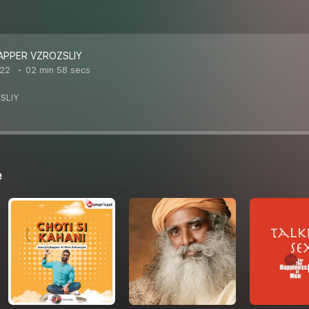
APPER VZROZSLIY
022
02 min 58 secs
SLIY
e