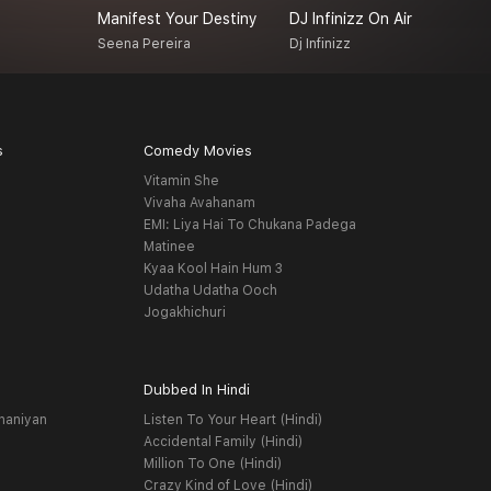
Manifest Your Destiny
DJ Infinizz On Air
H
Seena Pereira
Dj Infinizz
O
s
Comedy Movies
Vitamin She
Vivaha Avahanam
EMI: Liya Hai To Chukana Padega
Matinee
Kyaa Kool Hain Hum 3
Udatha Udatha Ooch
Jogakhichuri
Dubbed In Hindi
haniyan
Listen To Your Heart (Hindi)
Accidental Family (Hindi)
Million To One (Hindi)
Crazy Kind of Love (Hindi)