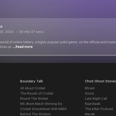
ne
20, 2023
00 min 37 secs
world of online lottery, a highly popular judol game, on the official and trus
tizes pr
...Read more
Boundary Talk
Choti Ghost Storie
All About Cricket
Bhram
The Royals of Cricket
Goonj
Round The Wicket
Late Night Call
MS dhoni Match Winning Six
Raat Baaki
Cricket Smackdown With Nikhil
The Killer Podcast
Behind The Wickets
Meraki