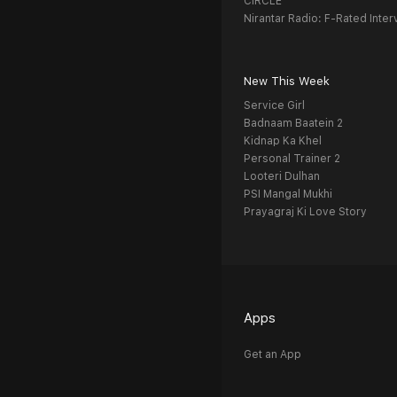
CIRCLE
Nirantar Radio: F-Rated Inter
New This Week
Service Girl
Badnaam Baatein 2
Kidnap Ka Khel
Personal Trainer 2
Looteri Dulhan
PSI Mangal Mukhi
Prayagraj Ki Love Story
Apps
Get an App