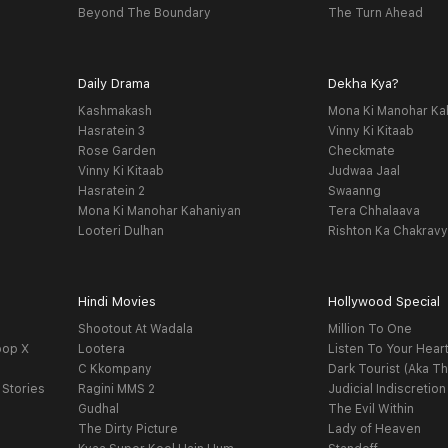
Beyond The Boundary
The Turn Ahead
Daily Drama
Dekha Kya?
Kashmakash
Mona Ki Manohar Ka
Hasratein 3
Vinny Ki Kitaab
Rose Garden
Checkmate
Vinny Ki Kitaab
Judwaa Jaal
Hasratein 2
Swaanng
Mona Ki Manohar Kahaniyan
Tera Chhalaava
Looteri Dulhan
Rishton Ka Chakrav
Hindi Movies
Hollywood Special
Shootout At Wadala
Million To One
oop X
Lootera
Listen To Your Hear
C Kkompany
Dark Tourist (Aka Th
 Stories
Ragini MMS 2
Judicial Indiscretion
Gudhal
The Evil Within
The Dirty Picture
Lady of Heaven