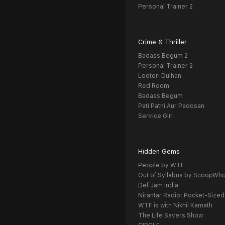
Personal Trainer 2
Crime & Thriller
Badass Begum 2
Personal Trainer 2
Looteri Dulhan
Red Room
Badass Begum
Pati Patni Aur Padosan
Service Girl
Hidden Gems
People by WTF
Out of Syllabus by ScoopWh
Def Jam India
Nirantar Radio: Pocket-Sized
WTF is with Nikhil Kamath
The Life Savers Show