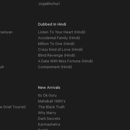
Jogakhichuri
Dubbed In Hindi
haniyan
Listen To Your Heart (Hindi)
Accidental Family (Hindi)
Million To One (Hindi)
Crazy Kind of Love (Hindi)
Blind Revenge (Hindi)
A Date With Miss Fortune (Hindi)
yuh
Containment (Hindi)
New Arrivals
Its Ok Guru
t
Mahabali 1980's
e Grief Tourist)
The Black Truth
Why Marry
Dark Secrets
Karmashetra