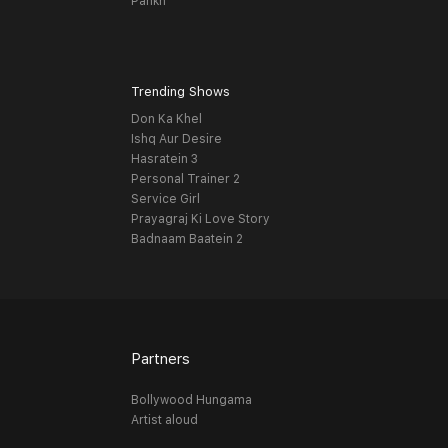
Pankh
Trending Shows
Don Ka Khel
Ishq Aur Desire
Hasratein 3
Personal Trainer 2
Service Girl
Prayagraj Ki Love Story
Badnaam Baatein 2
Partners
Bollywood Hungama
Artist aloud