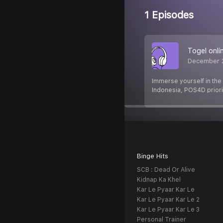
1 Episodes
Togel onli
December 
Immerse yourself in the 
Indonesia, POS4D priori
Binge Hits
SCB : Dead Or Alive
Kidnap Ka Khel
Kar Le Pyaar Kar Le
Kar Le Pyaar Kar Le 2
Kar Le Pyaar Kar Le 3
Personal Trainer