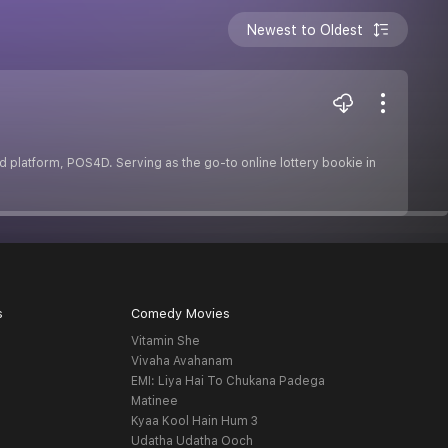
Newest to Oldest
ted platform, POS4D. Serving as the go-to online lottery bookie in
s
Comedy Movies
Vitamin She
Vivaha Avahanam
EMI: Liya Hai To Chukana Padega
Matinee
Kyaa Kool Hain Hum 3
Udatha Udatha Ooch