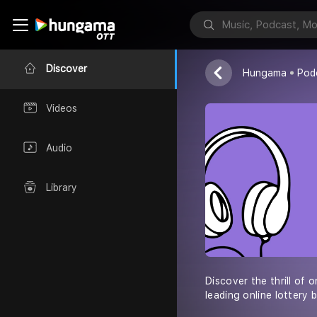
pos4d
Loren Wright
Discover
Hungama
Pod
Videos
Audio
Library
Discover the thrill of 
leading online lottery