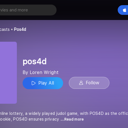
Play All
casts
Pos4d
pos4d
By Loren Wright
Follow
Play All
online lottery, a widely played judol game, with POS4D as the offi
 bookie, POS4D ensures privacy
...Read more