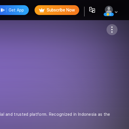
Get App
Subscribe Now
0
Follow
cial and trusted platform. Recognized in Indonesia as the