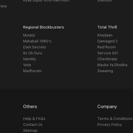
Kyaa Super Kool Hain Hum
Standoff
view
Regional Blockbusters
Total Thrill
Mylanji
Khadaan
Mahabali 1980's
Damaged 2
Dark Secrets
Red Room
Its Ok Guru
Service Girl
Identity
Checkmate
Vote
Mauka Ya Dhokha
Madhuram
Swaanng
Others
Company
Help & FAQs
Terms & Conditions
Contact Us
Privacy Policy
Sitemap