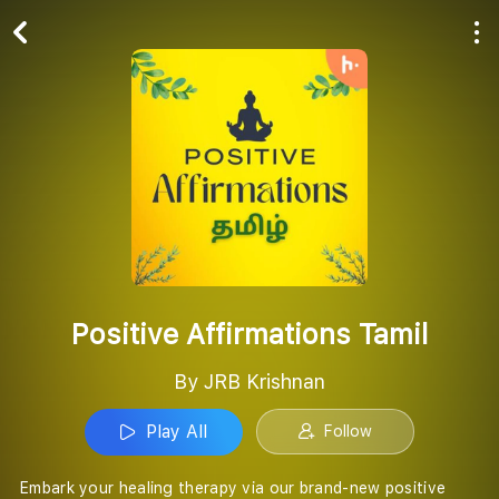
Play All
Follow
Positive Affirmations Tamil
By JRB Krishnan
Play All
Follow
Embark your healing therapy via our brand-new positive