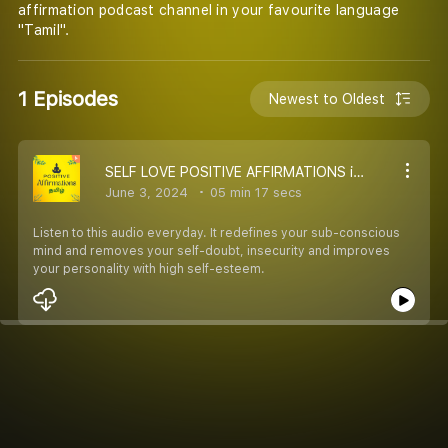
affirmation podcast channel in your favourite language
"Tamil".
1 Episodes
Newest to Oldest
SELF LOVE POSITIVE AFFIRMATIONS in TAMIL with 432hz HEALING BINAURAL MUSIC | #IAM #POSITIVEAFFIRMATIONS
June 3, 2024
05 min 17 secs
Listen to this audio everyday. It redefines your sub-conscious
mind and removes your self-doubt, insecurity and improves
your personality with high self-esteem.