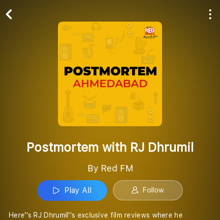
Play All
Follow
Postmortem with RJ Dhrumil
By Red FM
Play All
Follow
Here''s RJ Dhrumil''s exclusive film reviews where he