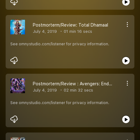
Postmorterm/Review: Total Dhamaal
July 4, 2019
01 min 16 secs
See omnystudio.com/listener for privacy information.
Postmorterm/Review : Avengers: Endgame
July 4, 2019
02 min 32 secs
See omnystudio.com/listener for privacy information.