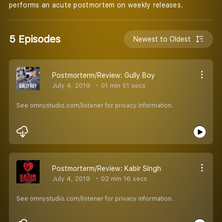
performs an acute postmortem on weekly releases.
5 Episodes
Newest to Oldest
Postmorterm/Review: Gully Boy
July 4, 2019
01 min 51 secs
See omnystudio.com/listener for privacy information.
Postmorterm/Review: Kabir Singh
July 4, 2019
02 min 16 secs
See omnystudio.com/listener for privacy information.