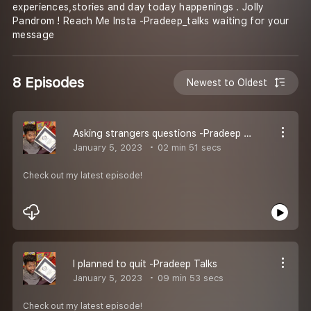
experiences,stories and day today happenings . Jolly
Pandrom ! Reach Me Insta -Pradeep_talks waiting for your
message
8 Episodes
Newest to Oldest
Asking strangers questions -Pradeep Talks
January 5, 2023
02 min 51 secs
Check out my latest episode!
I planned to quit -Pradeep Talks
January 5, 2023
09 min 53 secs
Check out my latest episode!