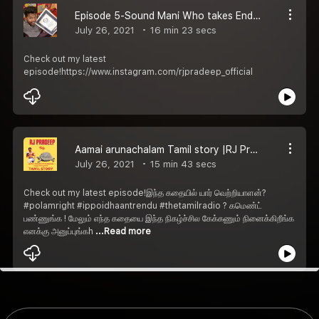
Episode 5-Sound Mani Who takes Endangered Tamil instruments to next generation | RJ pradeep
July 26, 2021
16 min 23 secs
Check out my latest
episode!https://www.instagram.com/rjpradeep_official
Aamai arunachalam Tamil story |RJ Pradeep
July 26, 2021
15 min 43 secs
Check out my latest episode!இந்த கதையில் யார் வெற்றியாளன்?
#polamright #ippoidhaantrendu #thetamilradio ? கமெண்ட்
பண்ணுங்க ! மேலும் எந்த கதையை இந்த நிகழ்ச்சில கேக்கணும் நினைக்கிறீங்க
எனக்கு அனுப்புங்கh
...Read more