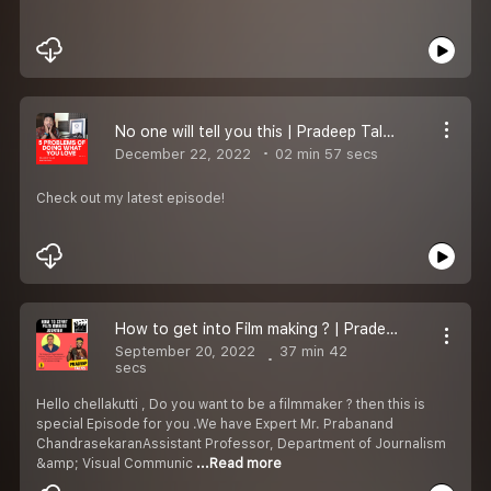
No one will tell you this | Pradeep Talks Episode -1
December 22, 2022
02 min 57 secs
Check out my latest episode!
How to get into Film making ? | Pradeep Talks - Epi-3
September 20, 2022
37 min 42
secs
Hello chellakutti , Do you want to be a filmmaker ? then this is
special Episode for you .We have Expert Mr. Prabanand
ChandrasekaranAssistant Professor, Department of Journalism
&amp; Visual Communic
...Read more