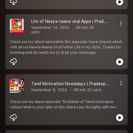
Life of Neeya naana viral Appa | Pradeep Talks | Episode 2
September 14, 2022
09 min 35
secs
Check out my latest episode!In this episode I have shared which
I felt about Neena Naana Viral Father Life in my style, Thanks for
listening and do reach me to drop your message
Tamil Motivation Nowadays | Pradeep Talks -Episode 1
September 8, 2022
08 min 20 secs
Check out my latest episode! "Evolution of Tamil motivation
videos"what is your take on this share your thoughts with me !