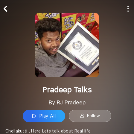
Play All
Follow
Pradeep Talks
By RJ Pradeep
Play All
Follow
Chellakutti , Here Lets talk about Real life