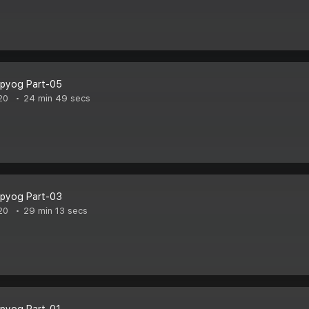
pyog Part-05
20
24 min 49 secs
pyog Part-03
20
29 min 13 secs