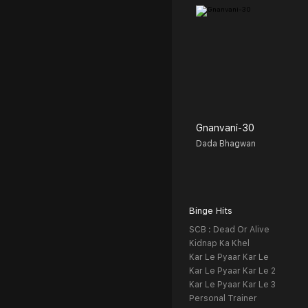
Gnanvani-30
Dada Bhagwan
Binge Hits
SCB : Dead Or Alive
Kidnap Ka Khel
Kar Le Pyaar Kar Le
Kar Le Pyaar Kar Le 2
Kar Le Pyaar Kar Le 3
Personal Trainer