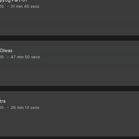
pyog Part-01
20
31 min 45 secs
 Diwas
20
47 min 50 secs
tra
20
26 min 13 secs