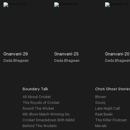
Gnanvani-29
Gnanvani-25
Gnanvani-20
Dada Bhagwan
Dada Bhagwan
Dada Bhagwa
Boundary Talk
Choti Ghost Storie
All About Cricket
Bhram
The Royals of Cricket
Goonj
Round The Wicket
Late Night Call
MS dhoni Match Winning Six
Raat Baaki
Cricket Smackdown With Nikhil
The Killer Podcast
Behind The Wickets
Meraki