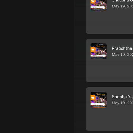
Shuddha U
May 19, 20
Pratishtha
May 19, 20
Shobha Ya
May 19, 20