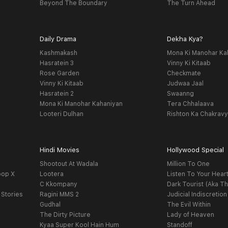
Beyond The Boundary
The Turn Ahead
Daily Drama
Dekha Kya?
Kashmakash
Mona Ki Manohar Ka
Hasratein 3
Vinny Ki Kitaab
Rose Garden
Checkmate
Vinny Ki Kitaab
Judwaa Jaal
Hasratein 2
Swaanng
Mona Ki Manohar Kahaniyan
Tera Chhalaava
Looteri Dulhan
Rishton Ka Chakrav
Hindi Movies
Hollywood Special
Shootout At Wadala
Million To One
oop X
Lootera
Listen To Your Hear
C Kkompany
Dark Tourist (Aka Th
 Stories
Ragini MMS 2
Judicial Indiscretion
Gudhal
The Evil Within
The Dirty Picture
Lady of Heaven
Kyaa Super Kool Hain Hum
Standoff