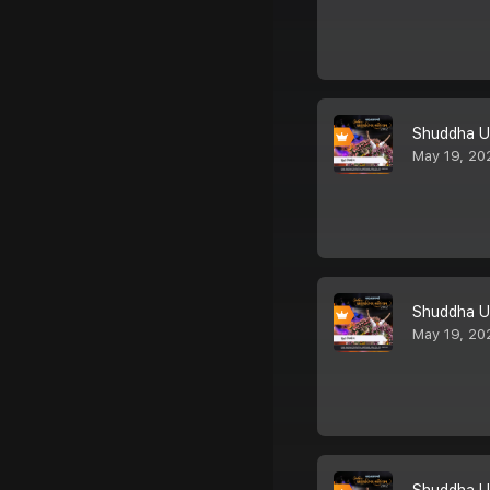
Shuddha U
May 19, 20
Shuddha U
May 19, 20