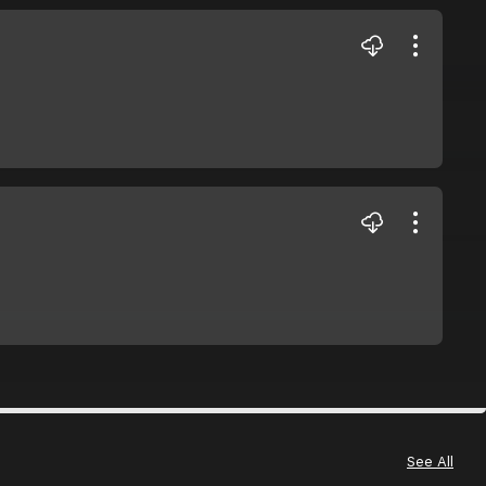
See All