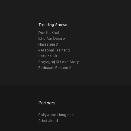
Trending Shows
Don Ka Khel
Ishq Aur Desire
Hasratein 3
Personal Trainer 2
Service Girl
Prayagraj Ki Love Story
Badnaam Baatein 2
Partners
Bollywood Hungama
Artist aloud