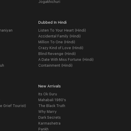
Jogakhichuri
Dubbed In Hindi
haniyan
Listen To Your Heart (Hindi)
Accidental Family (Hindi)
Million To One (Hindi)
Crazy Kind of Love (Hindi)
Blind Revenge (Hindi)
A Date With Miss Fortune (Hindi)
yuh
Containment (Hindi)
New Arrivals
Its Ok Guru
t
Mahabali 1980's
e Grief Tourist)
The Black Truth
Why Marry
Dark Secrets
Karmashetra
Pankh