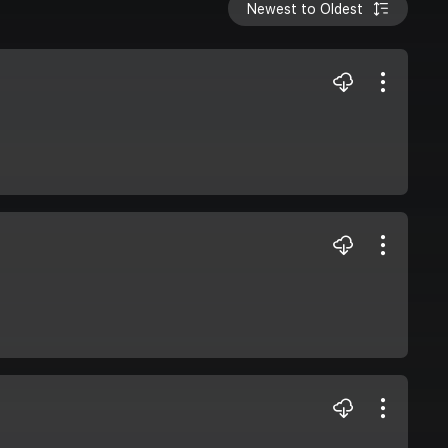
Newest to Oldest