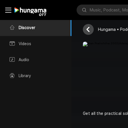
Dada Bhagwa
Discover
Hungama
Pod
Videos
Audio
Library
Get all the practical s