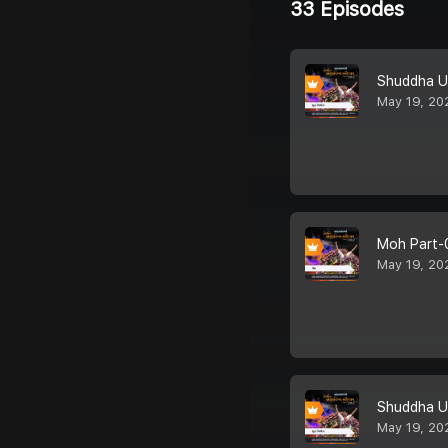
33 Episodes
Shuddha U
May 19, 20
Moh Part-
May 19, 20
Shuddha U
May 19, 20