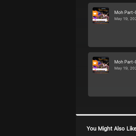
Moh Part-
May 19, 20
Moh Part-
May 19, 20
You Might Also Lik