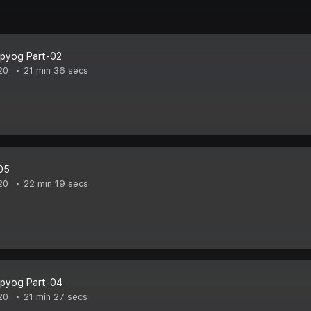
pyog Part-02
20
21 min 36 secs
05
20
22 min 19 secs
pyog Part-04
20
21 min 27 secs