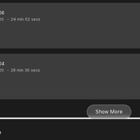
06
20
24 min 52 secs
04
20
28 min 35 secs
Show More
e