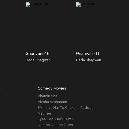
Gnanvani-16
Gnanvani-11
G
n
Dada Bhagwan
Dada Bhagwan
D
s
Comedy Movies
Vitamin She
Vivaha Avahanam
EMI: Liya Hai To Chukana Padega
Matinee
Kyaa Kool Hain Hum 3
Udatha Udatha Ooch