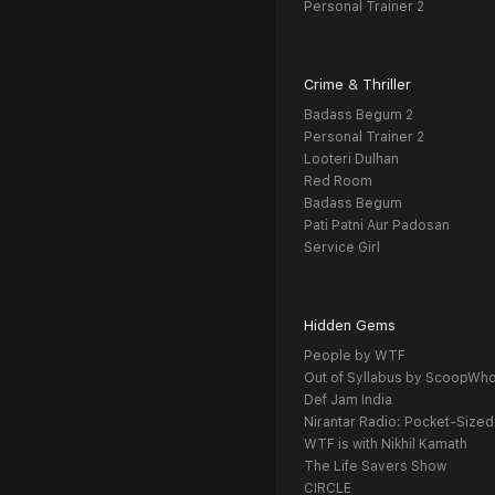
Personal Trainer 2
Crime & Thriller
Badass Begum 2
Personal Trainer 2
Looteri Dulhan
Red Room
Badass Begum
Pati Patni Aur Padosan
Service Girl
Hidden Gems
People by WTF
Out of Syllabus by ScoopWh
Def Jam India
Nirantar Radio: Pocket-Sized
WTF is with Nikhil Kamath
The Life Savers Show
CIRCLE