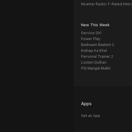
Nirantar Radio: F-Rated Inter
New This Week
Service Girl
Power Play
Badnaam Baatein 2
Kidnap Ka Khel
Personal Trainer 2
Looteri Dulhan
PSI Mangal Mukhi
Apps
Get an App