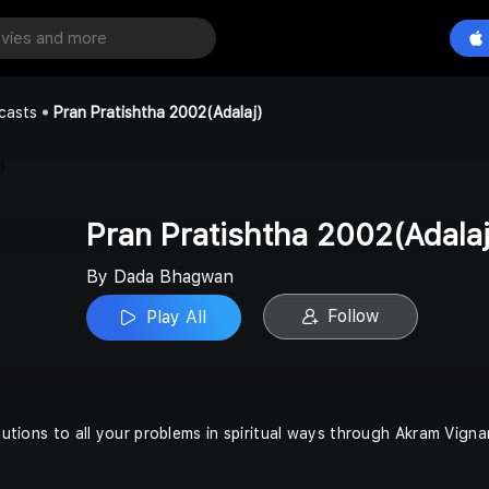
Pran Pratishtha 2002(Adalaj)
Play All
n
casts
Pran Pratishtha 2002(Adalaj)
Pran Pratishtha 2002(Adalaj
By Dada Bhagwan
Follow
Play All
olutions to all your problems in spiritual ways through Akram Vigna