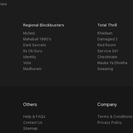
view
Regional Blockbusters
Total Thrill
Mylanji
Khadaan
Mahabali 1980's
Damaged 2
Dark Secrets
Red Room
Its Ok Guru
Service Girl
Identity
Checkmate
Vote
Mauka Ya Dhokha
Madhuram
Swaanng
Others
Company
Help & FAQs
Terms & Conditions
Contact Us
Privacy Policy
Sitemap