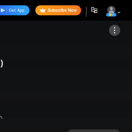
Get App
Subscribe Now
0
Follow
)
n.