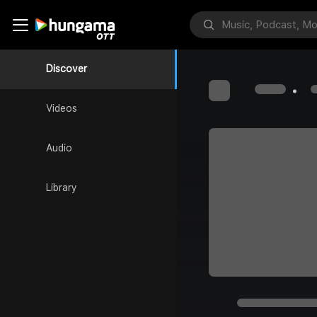
Discover
Videos
Audio
Library