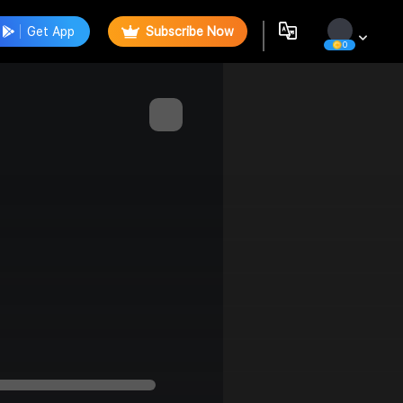
Get App
Subscribe Now
0