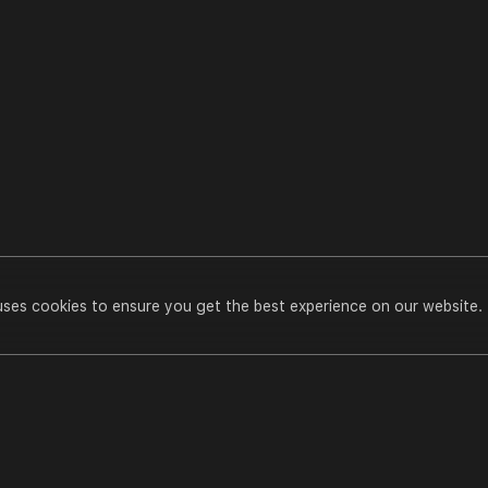
uses cookies to ensure you get the best experience on our website.
Pran Pratishtha 2012(Godhara)
Play All
n
casts
Pran Pratishtha 2012(Godhara)