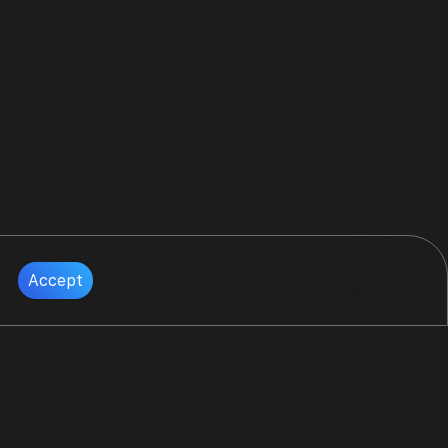
Accept
Follow