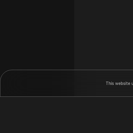
This website 
Dada Bhagwa
Hungama
Pod