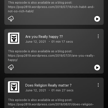
This episode is also available as a blog post:
https://pop2819.wordpress.com/2019/07/16/rich-habit-and-
not-so-rich-habit/
Are you Really happy ??
June 12, 2021
01 min 17 secs
This episode is also available as a blog post:
https://pop2819.wordpress.com/2019/07/31/are-you-really-
happy/
Does Religion Really matter ?
June 12, 2021
01 min 27 secs
This episode is also available as a blog post:
https://pop2819.wordpress.com/2019/08/01/does-religion-