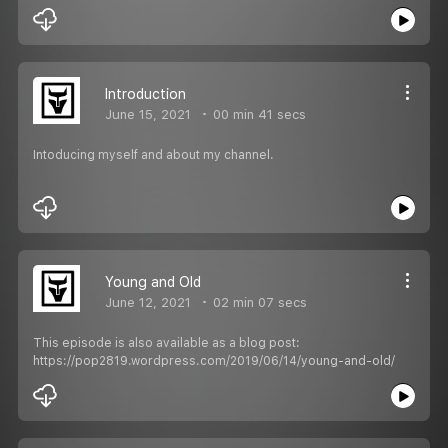
Introduction
June 15, 2021
00 min 41 secs
Intoducing myself and about my channel.
Young and Old
June 12, 2021
02 min 07 secs
This episode is also available as a blog post:
https://pop2819.wordpress.com/2019/06/14/young-and-old/