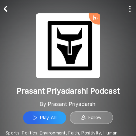
Play All
Follow
Prasant Priyadarshi Podcast
By Prasant Priyadarshi
Play All
Follow
Sports, Politics, Environment, Faith, Positivity, Human