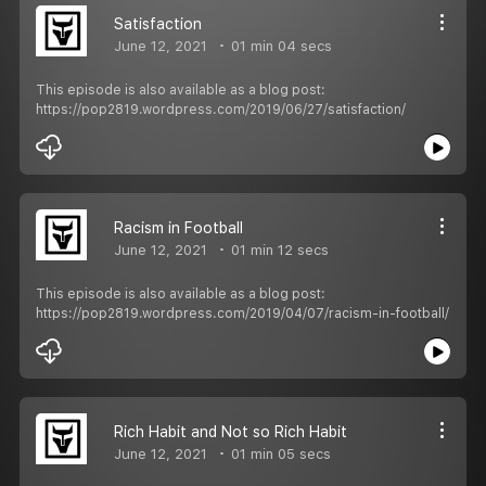
Satisfaction
June 12, 2021
01 min 04 secs
This episode is also available as a blog post:
https://pop2819.wordpress.com/2019/06/27/satisfaction/
Racism in Football
June 12, 2021
01 min 12 secs
This episode is also available as a blog post:
https://pop2819.wordpress.com/2019/04/07/racism-in-football/
Rich Habit and Not so Rich Habit
June 12, 2021
01 min 05 secs