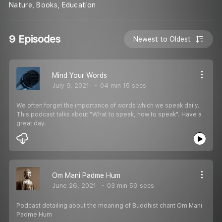
Nature, Books, Education
9 Episodes
Newest to Oldest
Mind Your Words
July 9, 2021
04 min 15 secs
We often forget the importance of words which we speak daily.
This podcast talks about "What to speak, how to speak". Have a
great day.
Om Mani Padme Hum
June 26, 2021
03 min 59 secs
Podcast detailing about the meaning of Buddhist chant Om Mani
Padme Hum