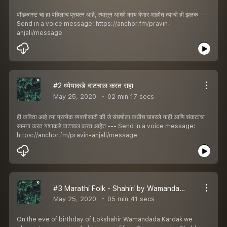
पॉडकास्ट चा हा पहिलाच प्रयत्न आहे, त्यातून आम्ही काय देणार आहोत त्याची ही झलक ---
Send in a voice message: https://anchor.fm/pravin-
anjali/message
#2 ध्येयाकडे वाटचाल करत राहा
May 25, 2020
02 min 17 secs
ही कविता आहे त्या प्रत्येक व्यक्तीसाठी की जे संघर्षाला कधीच घाबरले नाही आणि संकटांचा
सामना करत यशाकडे वाटचाल करत आहेत --- Send in a voice message:
https://anchor.fm/pravin-anjali/message
#3 Marathi Folk - Shahiri by Wamandada Kardak
May 25, 2020
05 min 41 secs
On the eve of birthday of Lokshahir Wamandada Kardak we