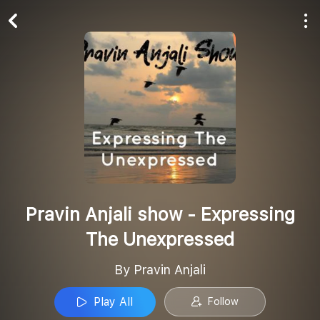
Play All
Follow
Pravin Anjali show - Expressing
The Unexpressed
By Pravin Anjali
Play All
Follow