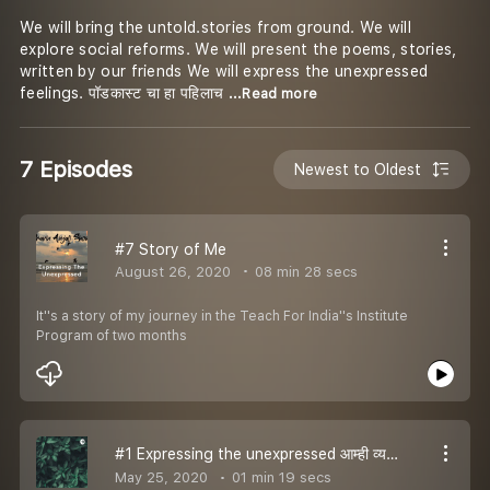
We will bring the untold.stories from ground. We will
explore social reforms. We will present the poems, stories,
written by our friends We will express the unexpressed
feelings. पॉडकास्ट चा हा पहिलाच
...Read more
7 Episodes
Newest to Oldest
#7 Story of Me
August 26, 2020
08 min 28 secs
It''s a story of my journey in the Teach For India''s Institute
Program of two months
#1 Expressing the unexpressed आम्ही व्यक्त करतो अव्यक्त मनाला
May 25, 2020
01 min 19 secs