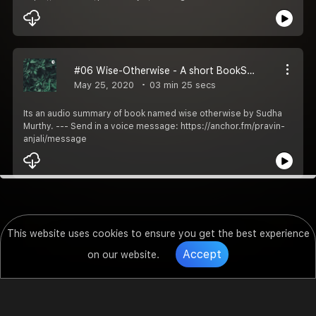
#06 Wise-Otherwise - A short BookSummary
May 25, 2020
03 min 25 secs
Its an audio summary of book named wise otherwise by Sudha
Murthy. --- Send in a voice message: https://anchor.fm/pravin-
anjali/message
This website uses cookies to ensure you get the best experience
Accept
on our website.