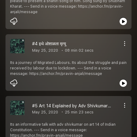
please to present a shahiri song of him. Song sung by Shubham
Kharat. --- Send in a voice message: https://anchor.fm/pravin-
anjali/message
#4 इथे ओशाळला मृत्यू
May 25, 2020
08 min 02 secs
Its a journey of Migrated Labours. Its about the struggle and pain
received by labour due to lockdown. --- Send in a voice
message: https://anchor.fm/pravin-anjali/message
#5 Art 14 Explained by Adv Shivkumar Dwivedi
May 25, 2020
25 min 23 secs
Its an informative talk with adv shivkumar on art 14 of Indian
Constitution. --- Send in a voice message:
https://anchor.fm/pravin-anjali/message