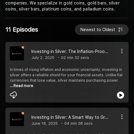
companies. We specialize in gold coins, gold bars, silver
coins, silver bars, platinum coins, and palladium coins.
11 Episodes
Newest to Oldest
Investing in Silver: The Inflation-Proof Asset You Need
July 2, 2025
02 min 32 secs
In times of rising inflation and economic uncertainty, investing in
silver offers a reliable shield for your financial assets. Unlike fiat
currencies that lose value, silver maintains purchasing power
...Read more
Investing in Silver: A Smart Way to Grow Wealth
June 18, 2025
04 min 08 secs