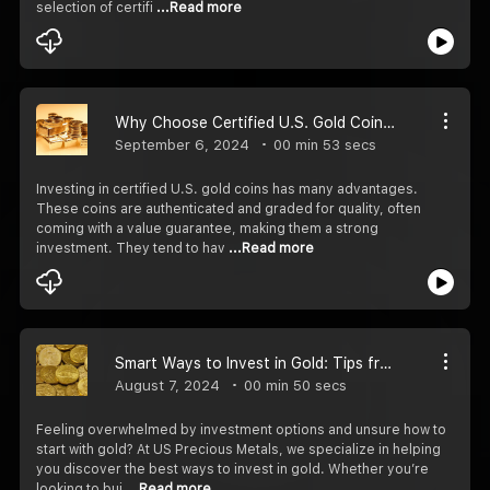
selection of certifi
...Read more
Why Choose Certified U.S. Gold Coins for Your Portfolio?
September 6, 2024
00 min 53 secs
Investing in certified U.S. gold coins has many advantages.
These coins are authenticated and graded for quality, often
coming with a value guarantee, making them a strong
investment. They tend to hav
...Read more
Smart Ways to Invest in Gold: Tips from Industry Experts
August 7, 2024
00 min 50 secs
Feeling overwhelmed by investment options and unsure how to
start with gold? At US Precious Metals, we specialize in helping
you discover the best ways to invest in gold. Whether you’re
looking to bui
...Read more