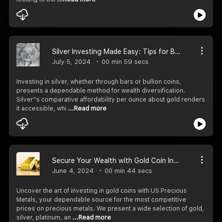
Silver Investing Made Easy: Tips for Buying Coins and Bullion
July 5, 2024
00 min 59 secs
Investing in silver, whether through bars or bullion coins,
presents a dependable method for wealth diversification.
Silver''s comparative affordability per ounce about gold renders
it accessible, whi
...Read more
Secure Your Wealth with Gold Coin Investments
June 4, 2024
00 min 44 secs
Uncover the art of investing in gold coins with US Precious
Metals, your dependable source for the most competitive
prices on precious metals. We present a wide selection of gold,
silver, platinum, an
...Read more