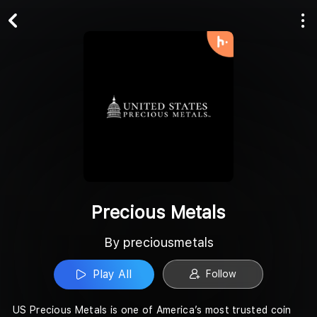
Play All
Follow
Precious Metals
By preciousmetals
Play All
Follow
US Precious Metals is one of America’s most trusted coin