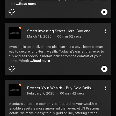
be a
...Read more
Smart Investing Starts Here: Buy and Sell Precious Metals Online Easily
March 11, 2025
00 min 52 secs
Investing in gold, silver, and platinum has always been a smart
way to secure long-term wealth. Today, it’s easier than ever to
buy and sell precious metals online from the comfort of your
home. Wheth
...Read more
Protect Your Wealth – Buy Gold Online with US Precious Metals
February 7, 2025
00 min 42 secs
In today’s uncertain economy, safeguarding your wealth with
tangible assets is more important than ever. At US Precious
Metals, we make it easy to buy gold online, offering a wide