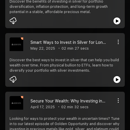
Discover the benefits of investing in silver for portfolio
diversification, inflation protection, and long-term growth
potential in a stable, affordable precious metal.
Smart Ways to Invest in Silver for Long-Term Growth
May 22, 2025
02 min 27 secs
Discover the best ways to invest in silver that can help you build
wealth over time. From physical bullion to ETFs, learn how to
diversify your portfolio with silver investments.
Secure Your Wealth: Why Investing in Precious Metals Could Be Your Best Move
April 17, 2025
02 min 32 secs
Looking for ways to protect your wealth in uncertain times? Tune
in to our latest episode of Golden Opportunity and discover why
investing in precious metals like gold, silver, and platinum could