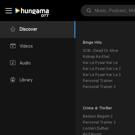
Discover
Binge Hits
Videos
SCB : Dead Or Alive
Kidnap Ka Khel
Kar Le Pyaar Kar Le
Audio
Kar Le Pyaar Kar Le 2
Kar Le Pyaar Kar Le 3
Library
Personal Trainer
Personal Trainer 2
Crime & Thriller
Badass Begum 2
Personal Trainer 2
Looteri Dulhan
Red Room