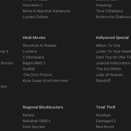
Hasratein 2
Swaanng
Mona Ki Manohar Kahaniyan
Tera Chhalaava
Looteri Dulhan
Rishton Ka Chakrav
Hindi Movies
Hollywood Special
Shootout At Wadala
Million To One
oop X
Lootera
Listen To Your Hear
C Kkompany
Dark Tourist (Aka Th
 Stories
Ragini MMS 2
Judicial Indiscretion
Gudhal
The Evil Within
The Dirty Picture
Lady of Heaven
Kyaa Super Kool Hain Hum
Standoff
view
Regional Blockbusters
Total Thrill
Mylanji
Khadaan
Mahabali 1980's
Damaged 2
Dark Secrets
Red Room