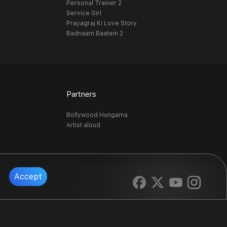
Personal Trainer 2
Service Girl
Prayagraj Ki Love Story
Badnaam Baatein 2
Partners
Bollywood Hungama
Artist aloud
Accept