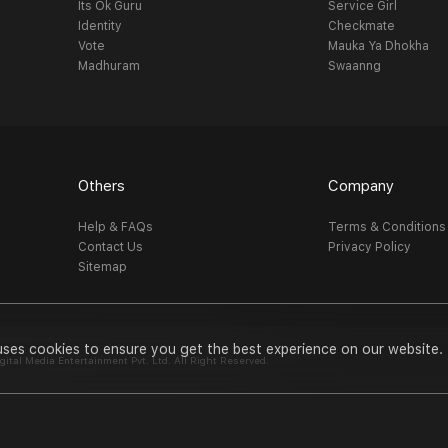
Its Ok Guru
Service Girl
Identity
Checkmate
Vote
Mauka Ya Dhokha
Madhuram
Swaanng
Others
Company
Help & FAQs
Terms & Conditions
Contact Us
Privacy Policy
Sitemap
uses cookies to ensure you get the best experience on our website.
al Media Entertainment Pvt. Ltd. All Right Reserved.