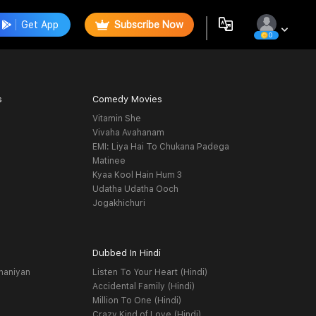
Get App
Subscribe Now
0
s
Comedy Movies
Vitamin She
Vivaha Avahanam
EMI: Liya Hai To Chukana Padega
Matinee
Kyaa Kool Hain Hum 3
Udatha Udatha Ooch
Jogakhichuri
Dubbed In Hindi
haniyan
Listen To Your Heart (Hindi)
Accidental Family (Hindi)
Million To One (Hindi)
Crazy Kind of Love (Hindi)