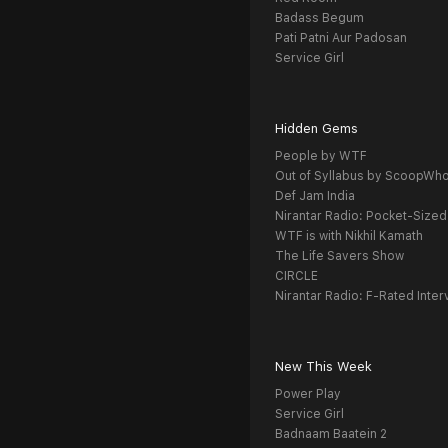
Badass Begum
Pati Patni Aur Padosan
Service Girl
Hidden Gems
People by WTF
Out of Syllabus by ScoopWh
Def Jam India
Nirantar Radio: Pocket-Sized
WTF is with Nikhil Kamath
The Life Savers Show
CIRCLE
Nirantar Radio: F-Rated Inter
New This Week
Power Play
Service Girl
Badnaam Baatein 2