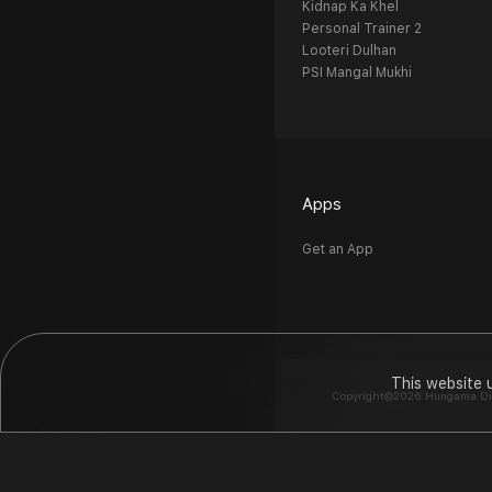
Kidnap Ka Khel
Personal Trainer 2
Looteri Dulhan
PSI Mangal Mukhi
Apps
Get an App
This website 
Copyright©2026 Hungama Digit