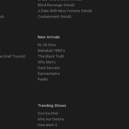
Blind Revenge (Hindi)
A Date With Miss Fortune (Hindi)
yuh
Containment (Hindi)
New Arrivals
Its Ok Guru
t
Mahabali 1980's
e Grief Tourist)
The Black Truth
Why Marry
Dark Secrets
Karmashetra
Pankh
Trending Shows
Don Ka Khel
Ishq Aur Desire
Hasratein 3