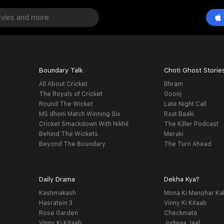
Boundary Talk
Choti Ghost Storie
All About Cricket
Bhram
The Royals of Cricket
Goonj
Round The Wicket
Late Night Call
MS dhoni Match Winning Six
Raat Baaki
Cricket Smackdown With Nikhil
The Killer Podcast
Behind The Wickets
Meraki
Beyond The Boundary
The Turn Ahead
Daily Drama
Dekha Kya?
Kashmakash
Mona Ki Manohar Ka
Hasratein 3
Vinny Ki Kitaab
Rose Garden
Checkmate
Vinny Ki Kitaab
Judwaa Jaal