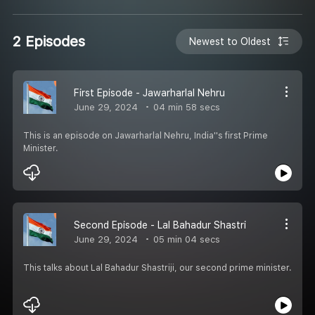
2 Episodes
Newest to Oldest
First Episode - Jawarharlal Nehru
June 29, 2024
04 min 58 secs
This is an episode on Jawarharlal Nehru, India''s first Prime
Minister.
Second Episode - Lal Bahadur Shastri
June 29, 2024
05 min 04 secs
This talks about Lal Bahadur Shastriji, our second prime minister.