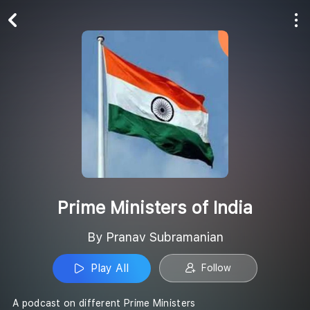
Play All
Follow
Prime Ministers of India
By Pranav Subramanian
Play All
Follow
A podcast on different Prime Ministers